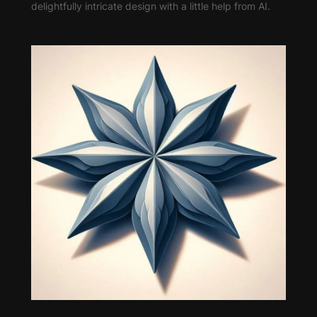
delightfully intricate design with a little help from AI.