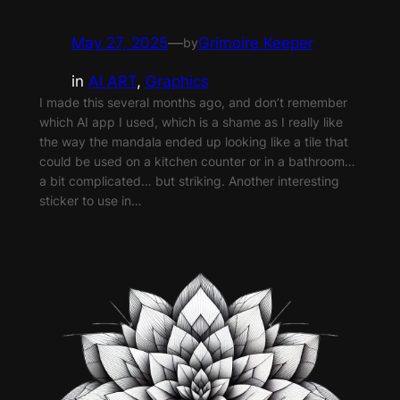
May 27, 2025
—
Grimoire Keeper
by
in
AI ART
, 
Graphics
I made this several months ago, and don’t remember
which AI app I used, which is a shame as I really like
the way the mandala ended up looking like a tile that
could be used on a kitchen counter or in a bathroom…
a bit complicated… but striking. Another interesting
sticker to use in…