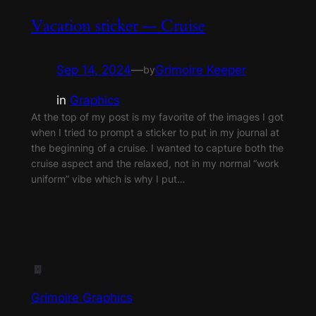
Vacation sticker — Cruise
Sep 14, 2024
—
Grimoire Keeper
by
in
Graphics
At the top of my post is my favorite of the images I got
when I tried to prompt a sticker to put in my journal at
the beginning of a cruise. I wanted to capture both the
cruise aspect and the relaxed, not in my normal “work
uniform” vibe which is why I put…
Grimoire Graphics