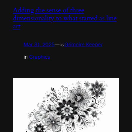
Adding the sense of three
dimensionality to what started as line
art
Mar 31, 2025
—
Grimoire Keeper
by
in
Graphics