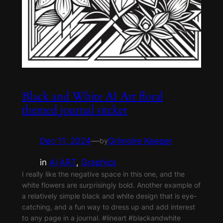
Black and White AI Art floral
themed journal sitcker
Dec 11, 2024
—
Grimoire Keeper
by
in
AI ART
, 
Graphics
I really like the negative space in this one, and the
white flowers are surprisingly bold. Another example of
a relatively simple black and white design that is eye-
catching, and a fun way to dress up and add interest
to any page in a journal. #lineart #blackandwhite