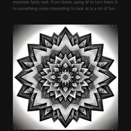
mandala fairly well. From there, using AI to turn them in
to something more interesting to look at is a lot of fun.