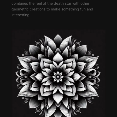
combines the feel of the death star with other
geometric creations to make something fun and
interesting.