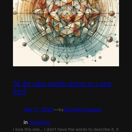
AI Art takes simple shapes to a new
level
Feb 17, 2025
—
Grimoire Keeper
by
in
Graphics
I love this one… I don’t have the words to describe it, it