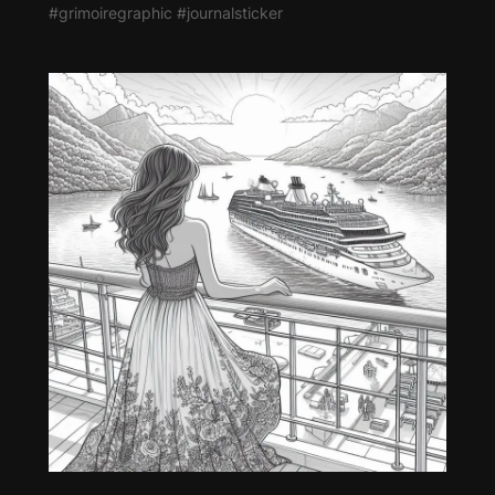
#grimoiregraphic #journalsticker