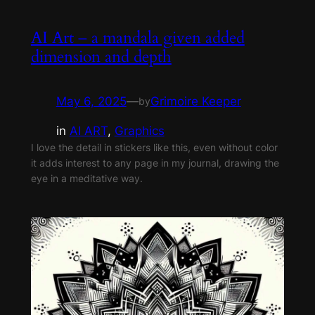
AI Art – a mandala given added
dimension and depth
May 6, 2025
—
Grimoire Keeper
by
in
AI ART
, 
Graphics
I love the detail in stickers like this, even without color
it adds interest to any page in my journal, drawing the
eye in a meditative way.