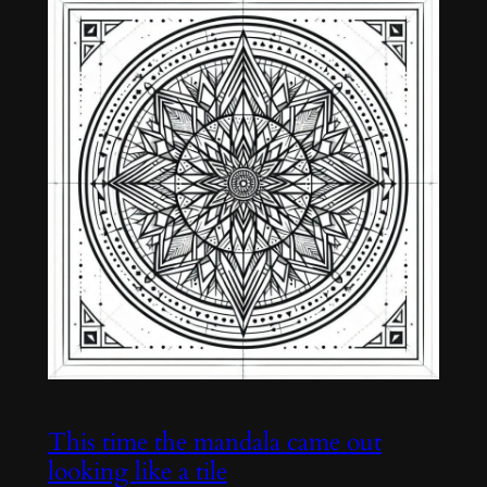
This time the mandala came out
looking like a tile