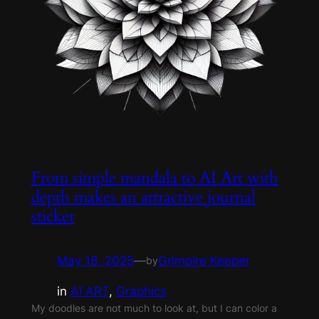
From simple mandala to AI Art with
depth makes an attractive journal
sticker
May 18, 2025
—
Grimoire Keeper
by
in
AI ART
, 
Graphics
My doodles are not much to look at, but I can color a