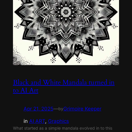
Black and White Mandala turned in
to AI Art
Apr 21, 2025
—
Grimoire Keeper
by
in
AI ART
, 
Graphics
What started as a simple mandala evolved in to this