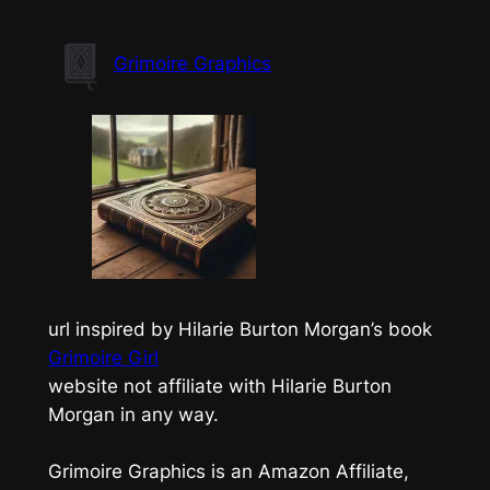
Skip
to
Grimoire Graphics
content
url inspired by Hilarie Burton Morgan’s book
Grimoire Girl
website not affiliate with Hilarie Burton
Morgan in any way.
Grimoire Graphics is an Amazon Affiliate,