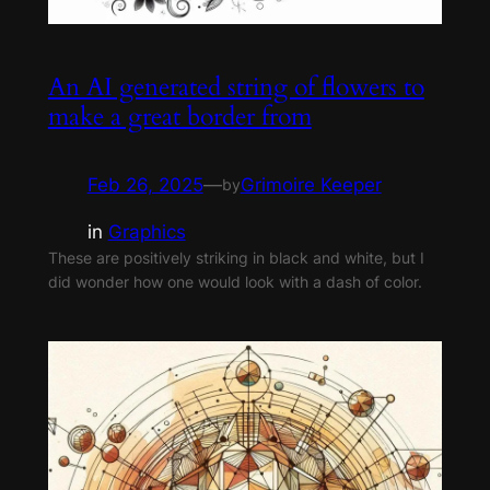
An AI generated string of flowers to
make a great border from
Feb 26, 2025
—
Grimoire Keeper
by
in
Graphics
These are positively striking in black and white, but I
did wonder how one would look with a dash of color.