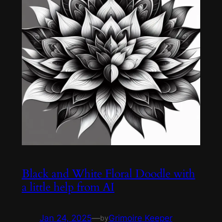
Black and White Floral Doodle with
a little help from AI
Jan 24, 2025
—
Grimoire Keeper
by