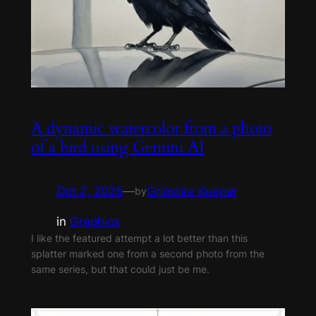
A dynamic watercolor from a photo
of a bird using Gemini AI
Oct 2, 2025
—
Grimoire Keeper
by
in
Graphics
I like the featured attempt a lot better than this
splatter marked one from a second photo from the
same series, but that could just be me.