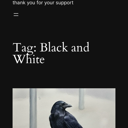
thank you for your support
Tag:
Black and
White