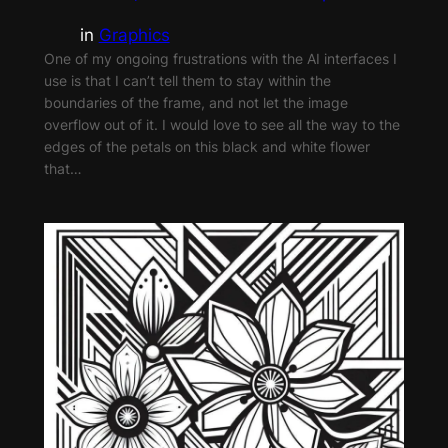
in
Graphics
One of my ongoing frustrations with the AI interfaces I
use is that I can’t tell them to stay within the
boundaries of the frame, and not let the image
overflow out of it. I would love to see all the way to the
edges of the petals on this black and white flower
that…