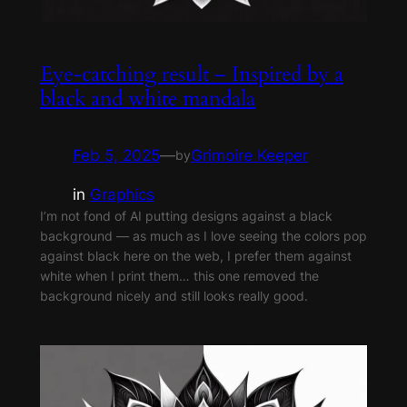
Eye-catching result – Inspired by a
black and white mandala
Feb 5, 2025
—
Grimoire Keeper
by
in
Graphics
I’m not fond of AI putting designs against a black
background — as much as I love seeing the colors pop
against black here on the web, I prefer them against
white when I print them… this one removed the
background nicely and still looks really good.