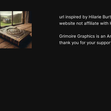
url inspired by Hilarie B
website not affiliate with
Grimoire Graphics is an Am
thank you for your suppor