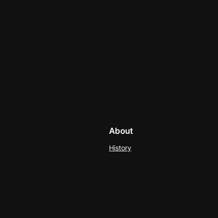
About
History