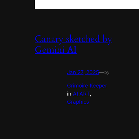
Canary sketched by
Gemini AI
Jan 27, 2025
—
by
Grimoire Keeper
in
AI ART
, 
Graphics