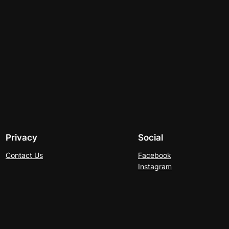
Privacy
Social
Contact Us
Facebook
Instagram