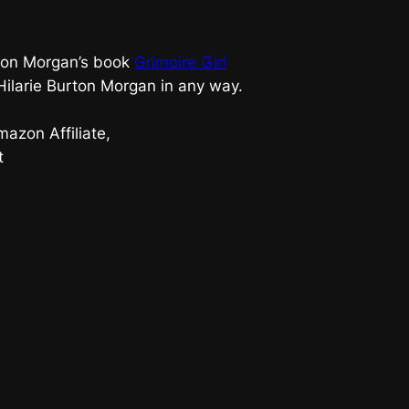
urton Morgan’s book
Grimoire Girl
 Hilarie Burton Morgan in any way.
azon Affiliate,
t