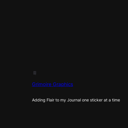
Grimoire Graphics
Adding Flair to my Journal one sticker at a time