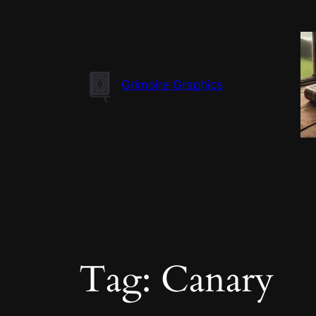
Skip
to
content
Grimoire Graphics
Tag:
Canary