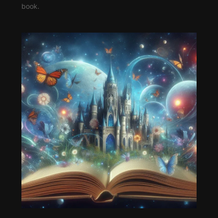
book.