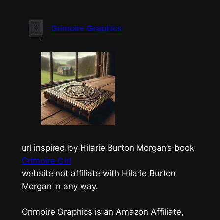
Skip
to
Grimoire Graphics
content
url inspired by Hilarie Burton Morgan’s book
Grimoire Girl
website not affiliate with Hilarie Burton
Morgan in any way.
Grimoire Graphics is an Amazon Affiliate,