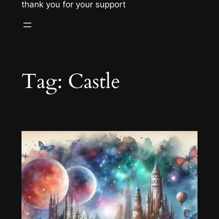
thank you for your support
Tag:
Castle