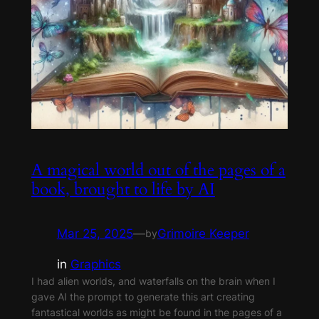
A magical world out of the pages of a
book, brought to life by AI
Mar 25, 2025
—
Grimoire Keeper
by
in
Graphics
I had alien worlds, and waterfalls on the brain when I
gave AI the prompt to generate this art creating
fantastical worlds as might be found in the pages of a