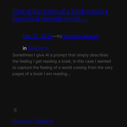
Out of the pages of a book comes a
fantastical fairytale world…
Dec 21, 2024
—
Grimoire Keeper
by
in
Graphics
Sometimes I give AI a prompt that simply describes
the feeling I get reading a book, in this case I wanted
to capture the feeling of a world coming from the very
pages of a book I am reading…
Grimoire Graphics