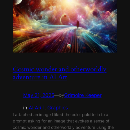
Cosmic wonder and otherworldly
adventure in AI Art
May 21, 2025
—
Grimoire Keeper
by
in
AI ART
, 
Graphics
I attached an image I liked the color palette in to a
prompt asking for an image that evokes a sense of
cosmic wonder and otherworldly adventure using the