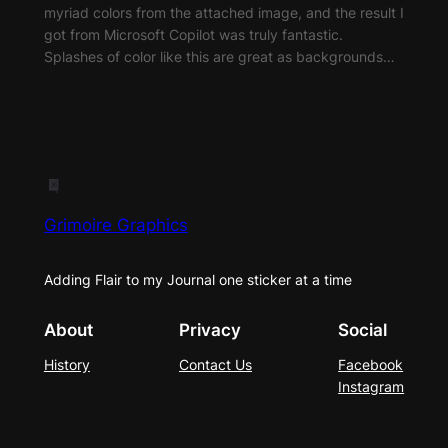
myriad colors from the attached image, and the result I
got from Microsoft Copilot was truly fantastic.
Splashes of color like this are great as backgrounds…
Grimoire Graphics
Adding Flair to my Journal one sticker at a time
About
Privacy
Social
History
Contact Us
Facebook
Instagram