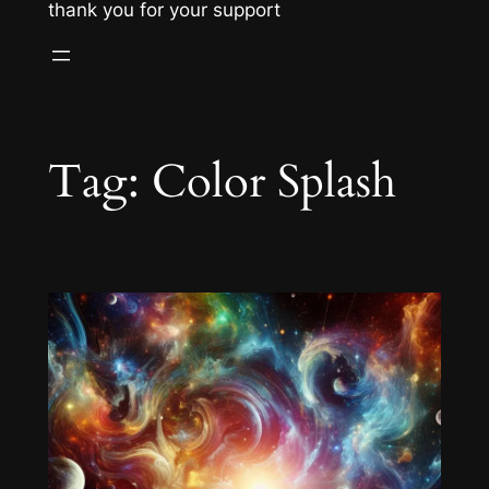
thank you for your support
Tag:
Color Splash