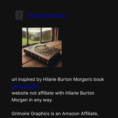
Skip
to
Grimoire Graphics
content
url inspired by Hilarie Burton Morgan’s book
Grimoire Girl
website not affiliate with Hilarie Burton
Morgan in any way.
Grimoire Graphics is an Amazon Affiliate,