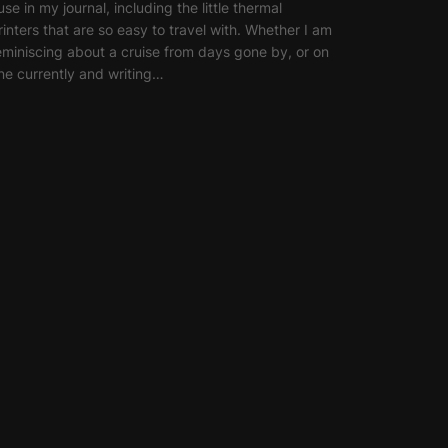
 use in my journal, including the little thermal
rinters that are so easy to travel with. Whether I am
eminiscing about a cruise from days gone by, or on
ne currently and writing…