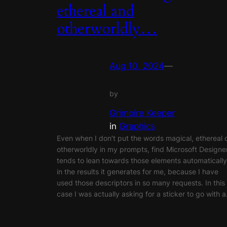
ethereal and
otherworldly…
Aug 10, 2024
—
by
Grimoire Keeper
in
Graphics
Even when I don’t put the words magical, ethereal 
otherworldly in my prompts, find Microsoft Designe
tends to lean towards those elements automatically
in the results it generates for me, because I have
used those descriptors in so many requests. In this
case I was actually asking for a sticker to go with 