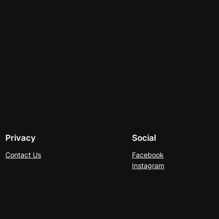
Privacy
Social
Contact Us
Facebook
Instagram