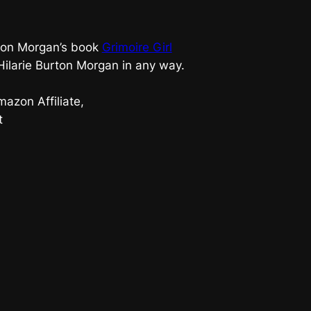
urton Morgan’s book
Grimoire Girl
 Hilarie Burton Morgan in any way.
azon Affiliate,
t