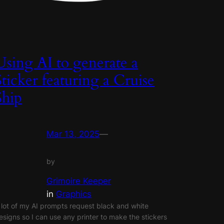
Using AI to generate a
Sticker featuring a Cruise
Ship
Mar 13, 2025
—
by
Grimoire Keeper
in
Graphics
 lot of my AI prompts request black and white
esigns so I can use any printer to make the stickers