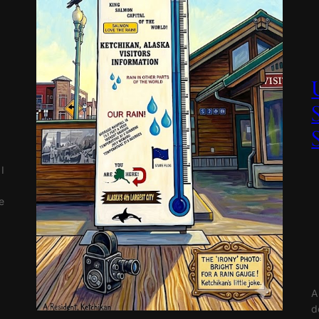
I
e
A
d