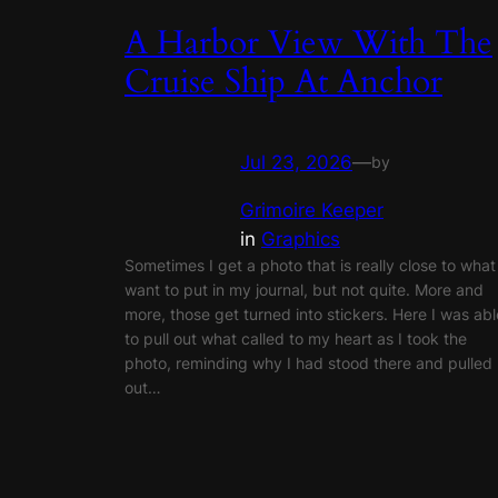
A Harbor View With The
Cruise Ship At Anchor
Jul 23, 2026
—
by
Grimoire Keeper
in
Graphics
Sometimes I get a photo that is really close to what 
want to put in my journal, but not quite. More and
more, those get turned into stickers. Here I was abl
to pull out what called to my heart as I took the
photo, reminding why I had stood there and pulled
out…