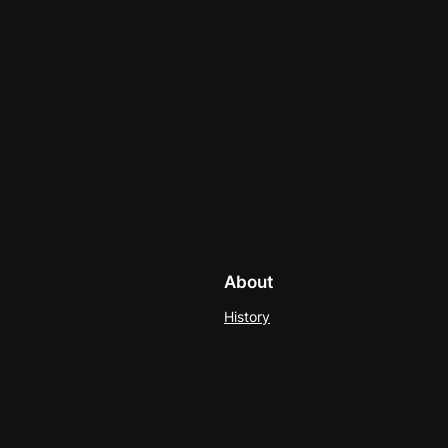
About
History