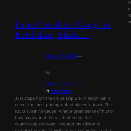
I
p
r
o
Liquid Sunshine Gauge in
Ketchikan, Alaska…
May 15, 2026
—
by
Grimoire Keeper
in
Graphics
Just steps from the cruise ship pier in Ketchikan is
one of the most photographed places in town. The
liquid sunshine gauge! What a great sense of humor
they have about the rain that keeps their
countryside so green. I wanted my sticker to
capture the irony of visiting on a sunny day, and to…