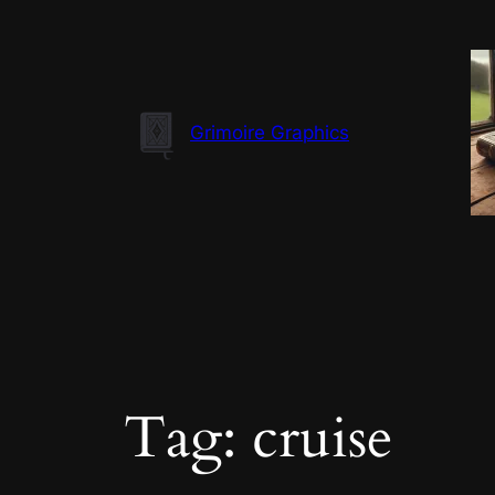
Skip
to
content
Grimoire Graphics
Tag:
cruise