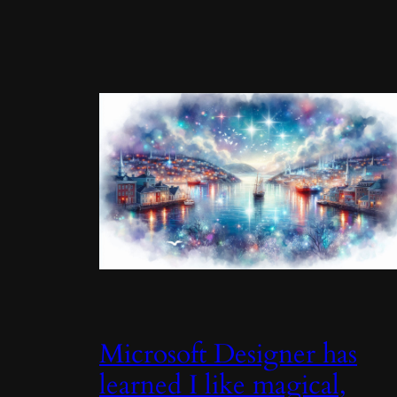
Microsoft Designer has
learned I like magical,