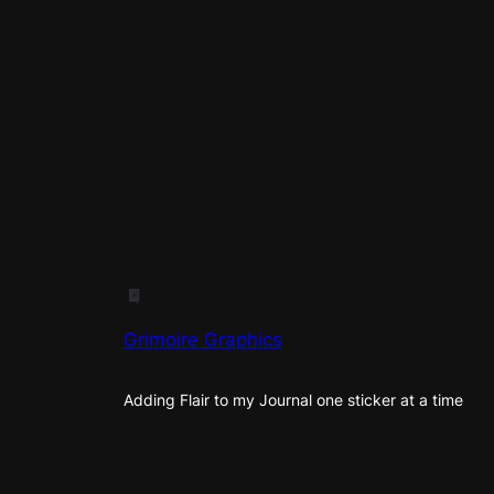
Grimoire Graphics
Adding Flair to my Journal one sticker at a time