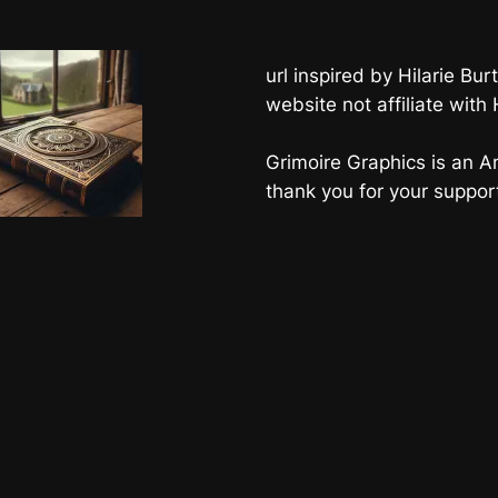
url inspired by Hilarie B
website not affiliate with
Grimoire Graphics is an Am
thank you for your suppor