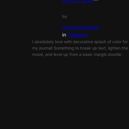
Feb 20, 2026
—
by
Grimoire Keeper
in
Graphics
I absolutely love with decorative splash of color for
my journal! Something to break up text, lighten the
mood, and level up from a basic margin doodle.