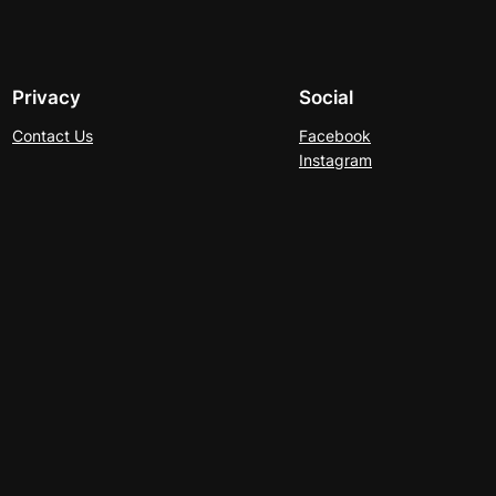
Privacy
Social
Contact Us
Facebook
Instagram