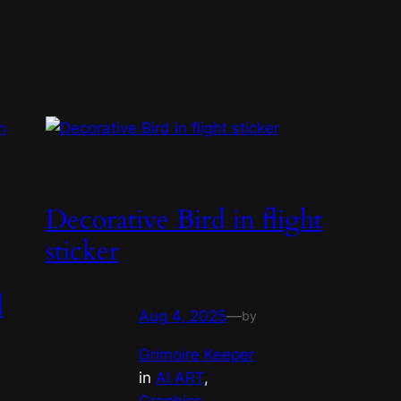
Decorative Bird in flight
sticker
d
Aug 4, 2025
—
by
Grimoire Keeper
in
AI ART
, 