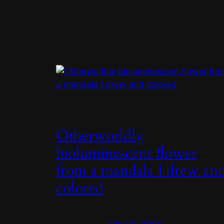
Otherworldly
bioluminescent flower
from a mandala I drew an
colored