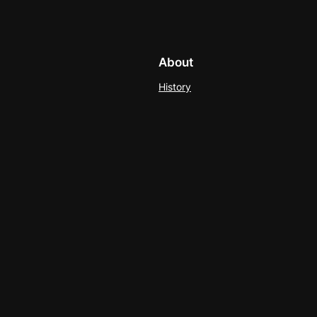
About
History