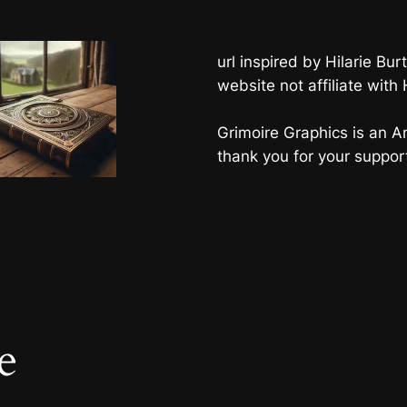
url inspired by Hilarie B
website not affiliate with
Grimoire Graphics is an Am
thank you for your suppor
e