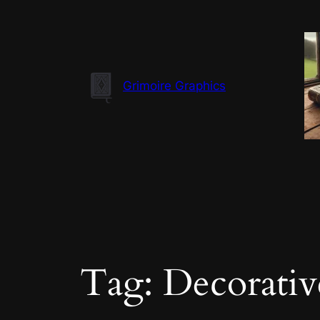
Skip
to
content
Grimoire Graphics
Tag:
Decorativ