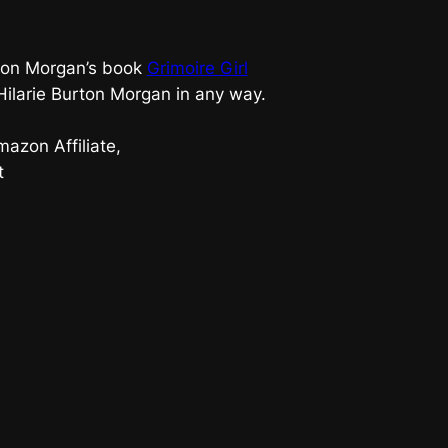
urton Morgan’s book
Grimoire Girl
 Hilarie Burton Morgan in any way.
azon Affiliate,
t