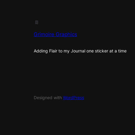
Grimoire Graphics
Adding Flair to my Journal one sticker at a time
Designed with
WordPress