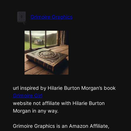
Skip
to
Grimoire Graphics
content
url inspired by Hilarie Burton Morgan’s book
Grimoire Girl
website not affiliate with Hilarie Burton
Morgan in any way.
Grimoire Graphics is an Amazon Affiliate,