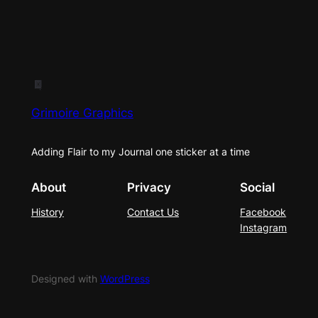
Grimoire Graphics
Adding Flair to my Journal one sticker at a time
About
Privacy
Social
History
Contact Us
Facebook
Instagram
Designed with
WordPress