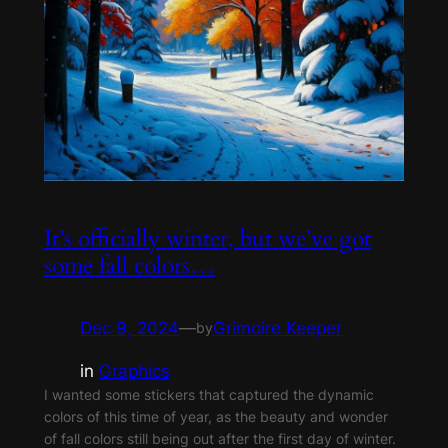
It’s officially winter, but we’ve got
some fall colors…
Dec 9, 2024
—
Grimoire Keeper
by
in
Graphics
I wanted some stickers that captured the dynamic
colors of this time of year, as the beauty and wonder
of fall colors still being out after the first day of winter.