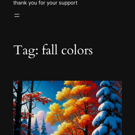
thank you for your support
Tag:
fall colors