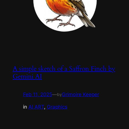
A simple sketch of a Saffron Finch by
Gemini AI
Feb 11, 2025
—
Grimoire Keeper
by
in
AI ART
, 
Graphics