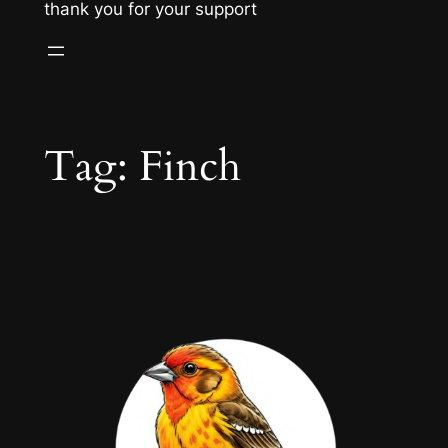
thank you for your support
Tag:
Finch