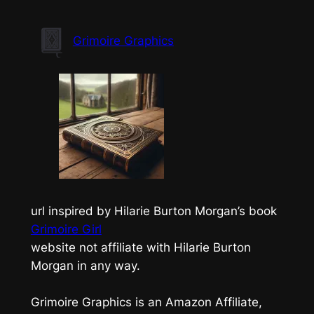
Skip
to
Grimoire Graphics
content
url inspired by Hilarie Burton Morgan’s book
Grimoire Girl
website not affiliate with Hilarie Burton
Morgan in any way.
Grimoire Graphics is an Amazon Affiliate,