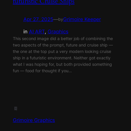
futuristic Cruise Ships
Apr 27, 2025
—
Grimoire Keeper
by
in
AI ART
, 
Graphics
This second image did a better job of combining the
two aspects of the prompt, future and cruise ship —
the one at the top put a very modern looking cruise
ship in a futuristic environment. Neither got exactly
what I was hoping for, but both provided something
fun — food for thought if you…
Grimoire Graphics