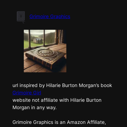
Skip
to
Grimoire Graphics
content
url inspired by Hilarie Burton Morgan’s book
Grimoire Girl
website not affiliate with Hilarie Burton
Morgan in any way.
Grimoire Graphics is an Amazon Affiliate,