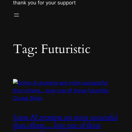
thank you for your support
Tag:
Futuristic
Some AI prompts are more successful
than others… love one of these