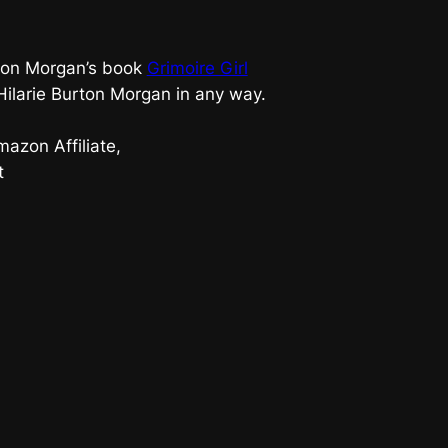
urton Morgan’s book
Grimoire Girl
 Hilarie Burton Morgan in any way.
azon Affiliate,
t