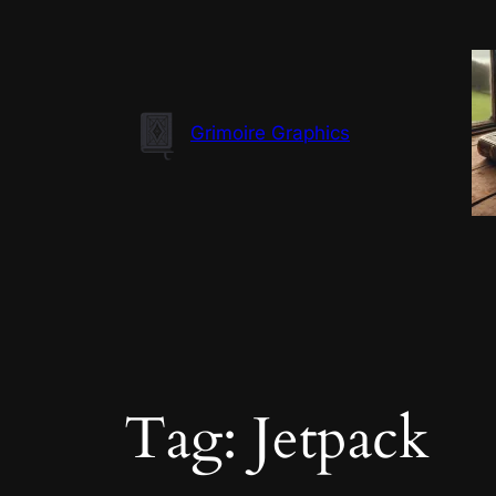
Skip
to
content
Grimoire Graphics
Tag:
Jetpack