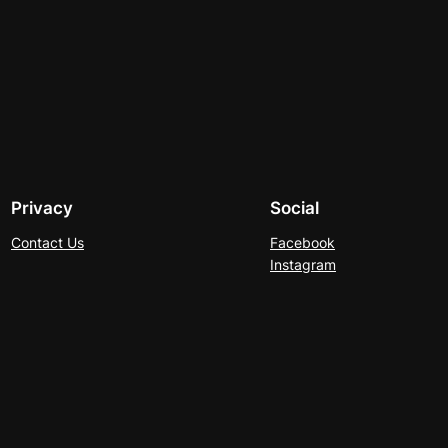
Privacy
Social
Contact Us
Facebook
Instagram