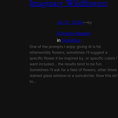
Imaginary Wildflowers
Jul 13, 2024
—
by
Grimoire Keeper
in
Graphics
One of the prompts I enjoy giving AI is for
otherworldly flowers, sometimes I’ll suggest a
specific flower it be inspired by, or specific colors I
want included… the results tend to be fun.
Sometimes I’ll ask for a field of flowers, other times
stained glass window or a suncatcher. Now this isn’
to…