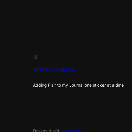
Grimoire Graphics
Adding Flair to my Journal one sticker at a time
Designed with
WordPress