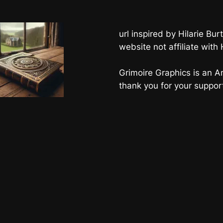
url inspired by Hilarie B
website not affiliate with
Grimoire Graphics is an Am
thank you for your suppor