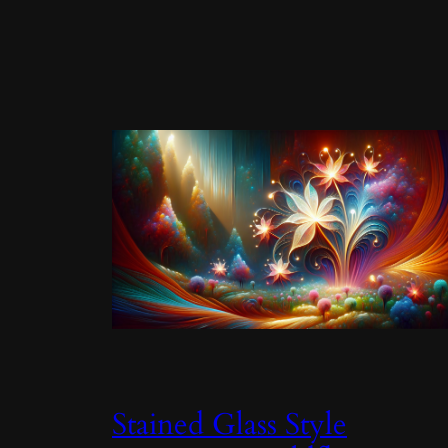
Stained Glass Style