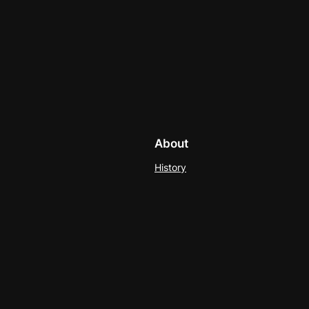
About
History