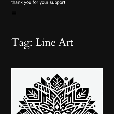
thank you for your support
Tag:
Line Art