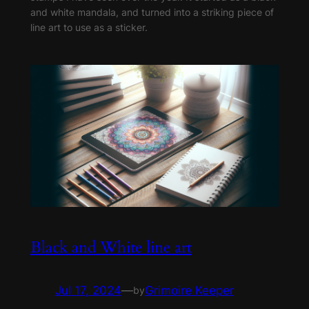
and white mandala, and turned into a striking piece of
line art to use as a sticker.
Black and White line art
Jul 17, 2024
—
Grimoire Keeper
by