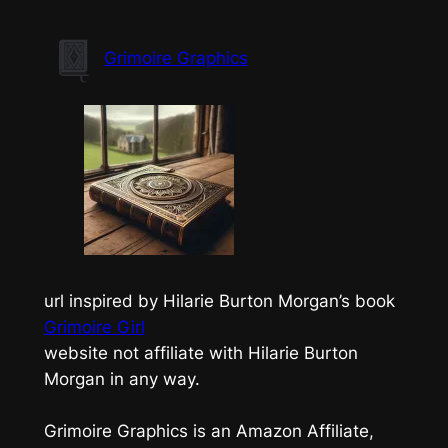
Skip
to
Grimoire Graphics
content
url inspired by Hilarie Burton Morgan’s book
Grimoire Girl
website not affiliate with Hilarie Burton
Morgan in any way.
Grimoire Graphics is an Amazon Affiliate,