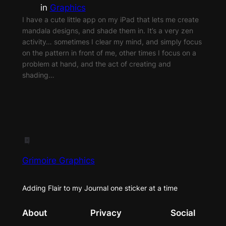
in
Graphics
I have a cute little app on my iPad that lets me create
mandala designs, and shade them in. It’s a very zen
activity… sometimes I clear my mind, and simply focus
on the pattern in front of me, other times I focus on a
problem at hand, and the act of creating and
shading…
Grimoire Graphics
Adding Flair to my Journal one sticker at a time
About
Privacy
Social