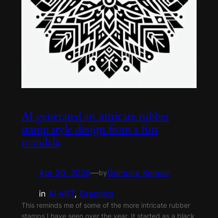
AI generated an intricate rubber
stamp style design from a fun
mandala
Apr 30, 2025
—
Grimoire Keeper
by
in
AI ART
, 
Graphics
This reminds me of some of the more intricate rubber
stamps I have seen over the year. It started as a black