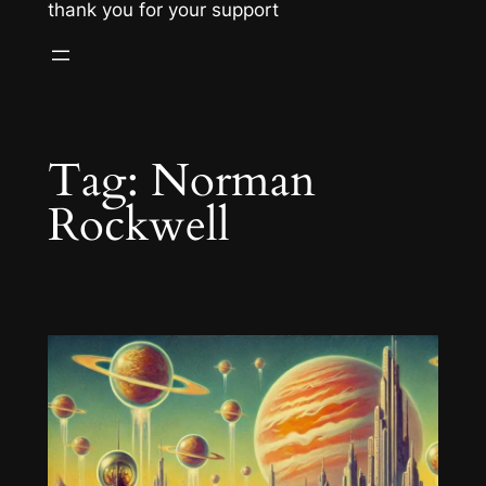
thank you for your support
Tag:
Norman
Rockwell