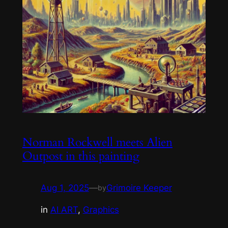
Norman Rockwell meets Alien
Outpost in this painting
Aug 1, 2025
—
Grimoire Keeper
by
in
AI ART
, 
Graphics