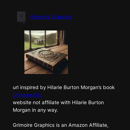
Skip
to
Grimoire Graphics
content
url inspired by Hilarie Burton Morgan’s book
Grimoire Girl
website not affiliate with Hilarie Burton
Morgan in any way.
Grimoire Graphics is an Amazon Affiliate,