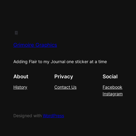
Grimoire Graphics
Adding Flair to my Journal one sticker at a time
About
Privacy
Social
History
Contact Us
Facebook
Instagram
Designed with
WordPress