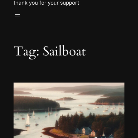
thank you for your support
Tag:
Sailboat