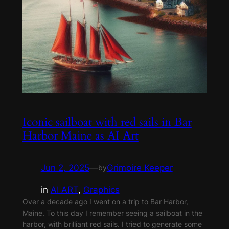
Iconic sailboat with red sails in Bar
Harbor Maine as AI Art
Jun 2, 2025
—
Grimoire Keeper
by
in
AI ART
, 
Graphics
Over a decade ago I went on a trip to Bar Harbor,
Maine. To this day I remember seeing a sailboat in the
harbor, with brilliant red sails. I tried to generate some