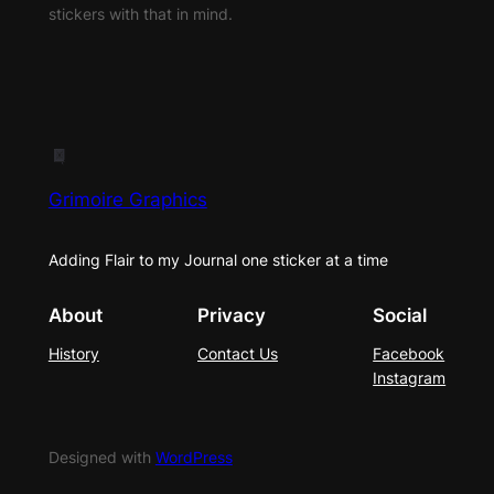
stickers with that in mind.
Grimoire Graphics
Adding Flair to my Journal one sticker at a time
About
Privacy
Social
History
Contact Us
Facebook
Instagram
Designed with
WordPress