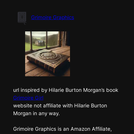
Skip
to
Grimoire Graphics
content
url inspired by Hilarie Burton Morgan’s book
Grimoire Girl
website not affiliate with Hilarie Burton
Morgan in any way.
Grimoire Graphics is an Amazon Affiliate,