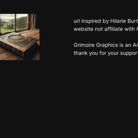
url inspired by Hilarie B
website not affiliate with
Grimoire Graphics is an Am
thank you for your suppor