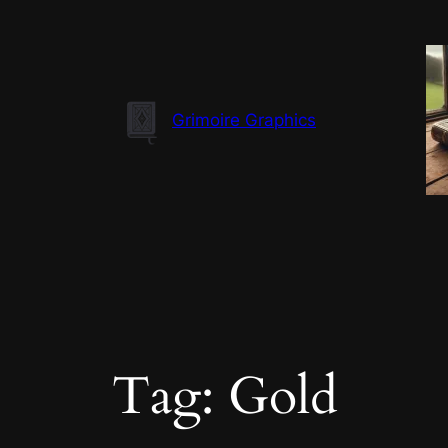
Skip
to
content
Grimoire Graphics
Tag:
Gold