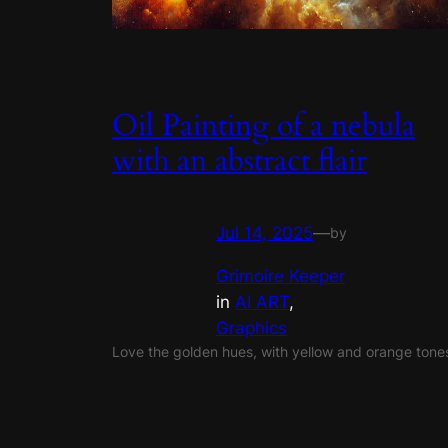
Oil Painting of a nebula
with an abstract flair
Jul 14, 2025
—
by
Grimoire Keeper
in
AI ART
, 
Graphics
Love the golden hues, with yellow and orange tone