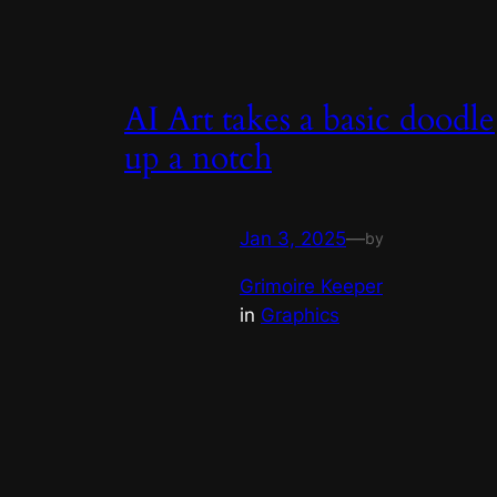
AI Art takes a basic doodle
up a notch
Jan 3, 2025
—
by
Grimoire Keeper
in
Graphics