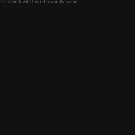
et still work with this otherworldly scene.