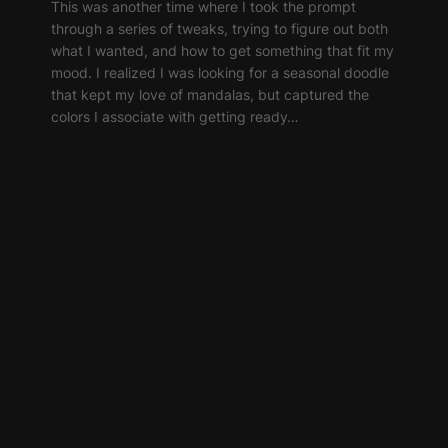
This was another time where I took the prompt
through a series of tweaks, trying to figure out both
what I wanted, and how to get something that fit my
mood. I realized I was looking for a seasonal doodle
that kept my love of mandalas, but captured the
colors I associate with getting ready…