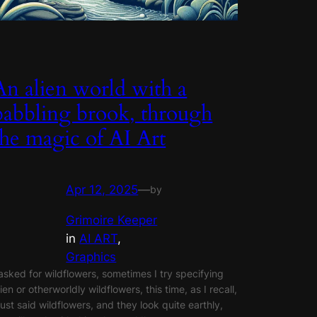
An alien world with a
babbling brook, through
the magic of AI Art
Apr 12, 2025
—
by
Grimoire Keeper
in
AI ART
, 
Graphics
 asked for wildflowers, sometimes I try specifying
lien or otherworldly wildflowers, this time, as I recall,
 just said wildflowers, and they look quite earthly,