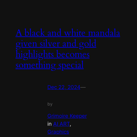
A black and white mandala
given silver and gold
highlights becomes
something special
Dec 22, 2024
—
by
Grimoire Keeper
in
AI ART
, 
Graphics