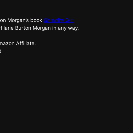
urton Morgan’s book
Grimoire Girl
 Hilarie Burton Morgan in any way.
azon Affiliate,
t