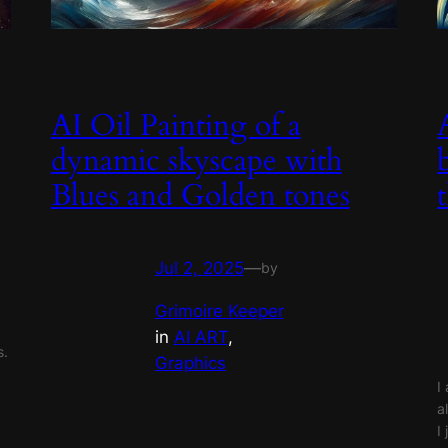
AI Oil Painting of a
dynamic skyscape with
Blues and Golden tones
Jul 2, 2025
—
by
Grimoire Keeper
in
AI ART
, 
s.
Graphics
I
a
I