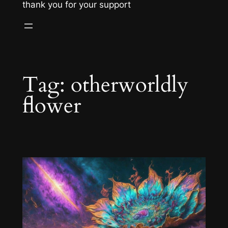
thank you for your support
Tag:
otherworldly
flower