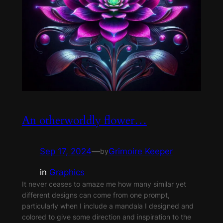
An otherworldly flower…
Sep 17, 2024
—
Grimoire Keeper
by
in
Graphics
It never ceases to amaze me how many similar yet
different designs can come from one prompt,
particularly when I include a mandala I designed and
colored to give some direction and inspiration to the