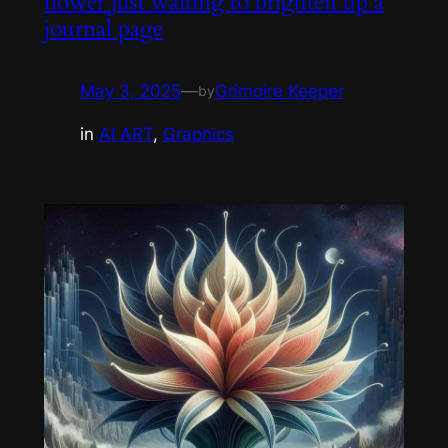
flower just waiting to brighten up a
journal page
May 3, 2025
—
Grimoire Keeper
by
in
AI ART
, 
Graphics