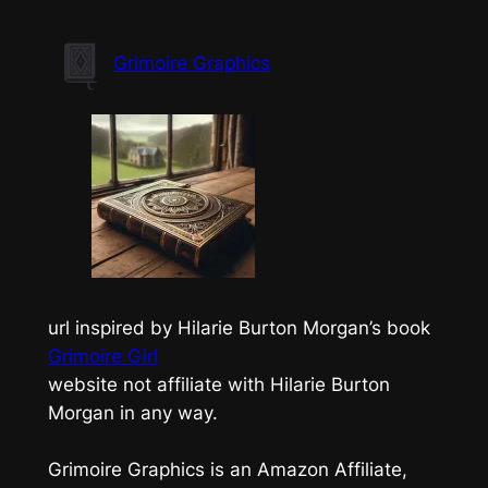
Skip
to
Grimoire Graphics
content
url inspired by Hilarie Burton Morgan’s book
Grimoire Girl
website not affiliate with Hilarie Burton
Morgan in any way.
Grimoire Graphics is an Amazon Affiliate,