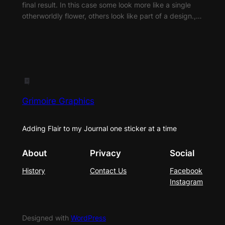
final result. In this case some look more like a single
otherworldly flower, others look like part of a design.,…
Grimoire Graphics
Adding Flair to my Journal one sticker at a time
About
Privacy
Social
History
Contact Us
Facebook
Instagram
Designed with
WordPress