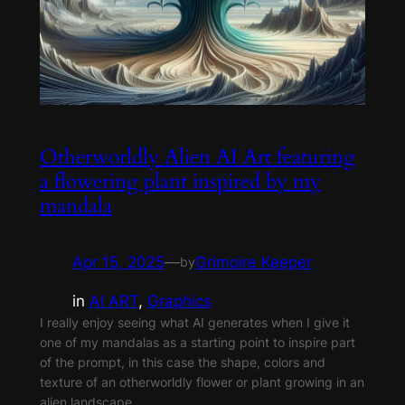
Otherworldly Alien AI Art featuring
a flowering plant inspired by my
mandala
Apr 15, 2025
—
Grimoire Keeper
by
in
AI ART
, 
Graphics
I really enjoy seeing what AI generates when I give it
one of my mandalas as a starting point to inspire part
of the prompt, in this case the shape, colors and
texture of an otherworldly flower or plant growing in an
alien landscape.