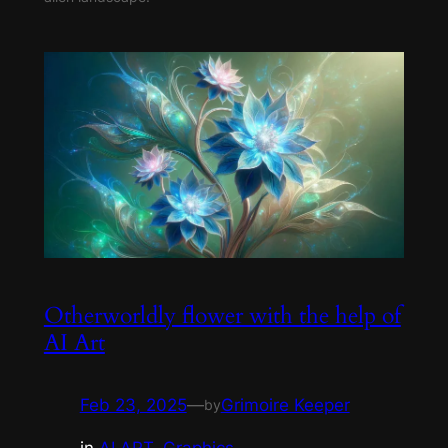
Otherworldly flower with the help of
AI Art
Feb 23, 2025
—
Grimoire Keeper
by
in
AI ART
, 
Graphics