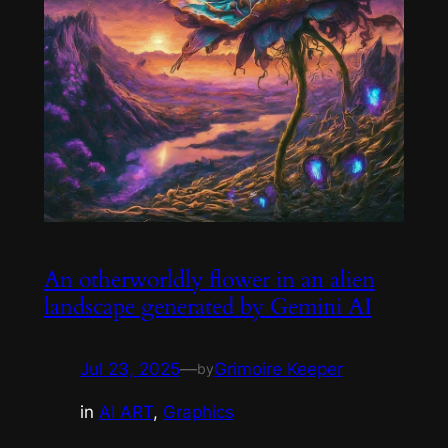
An otherworldly flower in an alien
landscape generated by Gemini AI
Jul 23, 2025
—
Grimoire Keeper
by
in
AI ART
, 
Graphics