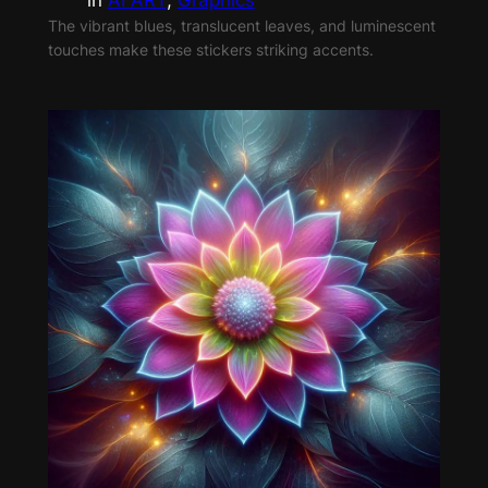
The vibrant blues, translucent leaves, and luminescent
touches make these stickers striking accents.