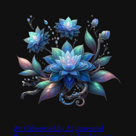
An Otherworldly AI generated