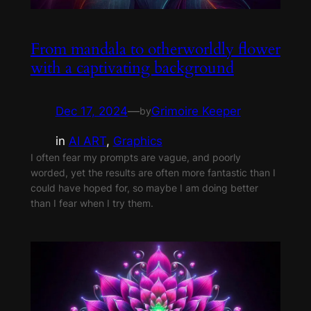
From mandala to otherworldly flower
with a captivating background
Dec 17, 2024
—
Grimoire Keeper
by
in
AI ART
, 
Graphics
I often fear my prompts are vague, and poorly
worded, yet the results are often more fantastic than I
could have hoped for, so maybe I am doing better
than I fear when I try them.