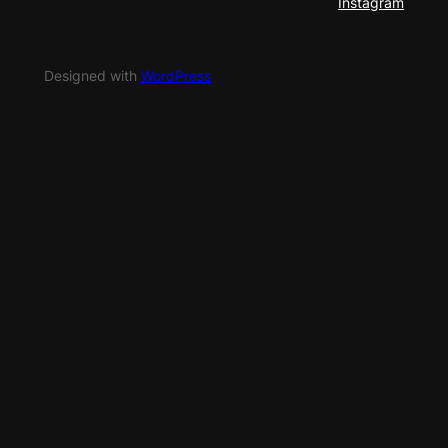
Instagram
Designed with
WordPress