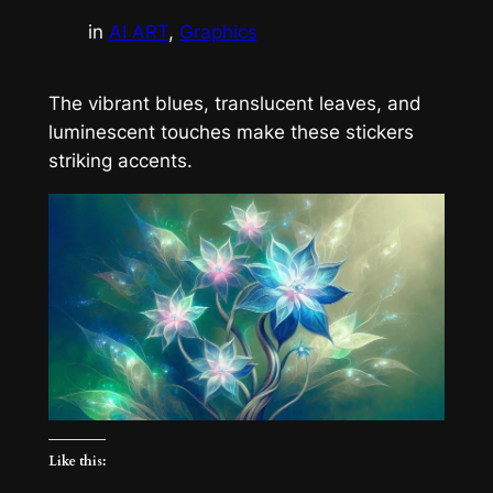
in
AI ART
, 
Graphics
The vibrant blues, translucent leaves, and
luminescent touches make these stickers
striking accents.
Like this: