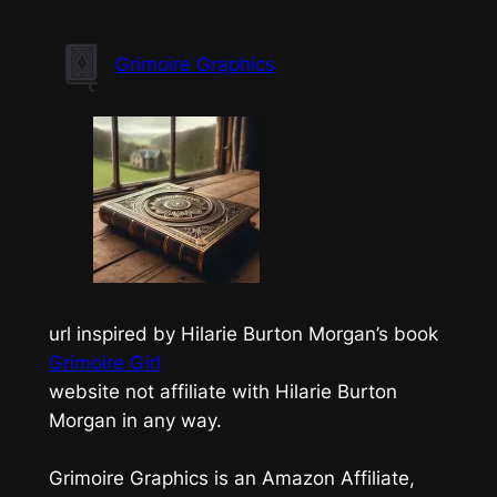
Skip
to
Grimoire Graphics
content
url inspired by Hilarie Burton Morgan’s book
Grimoire Girl
website not affiliate with Hilarie Burton
Morgan in any way.
Grimoire Graphics is an Amazon Affiliate,