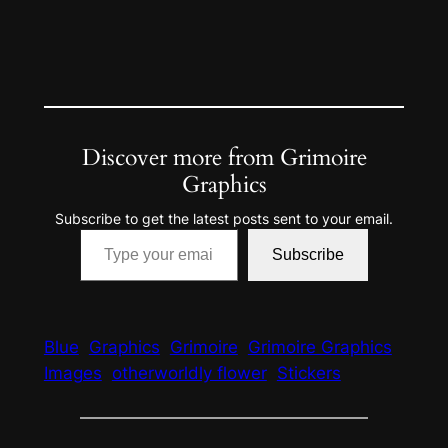
Discover more from Grimoire
Graphics
Subscribe to get the latest posts sent to your email.
Type your email…
Subscribe
Blue
Graphics
Grimoire
Grimoire Graphics
Images
otherworldly flower
Stickers