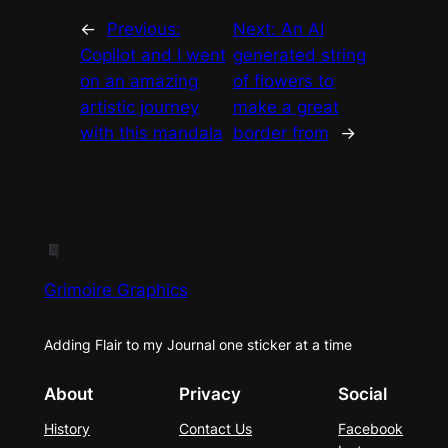
←
Previous:
Next:
An AI
Copilot and I went
generated string
on an amazing
of flowers to
artistic journey
make a great
with this mandala
border from
→
Grimoire Graphics
Adding Flair to my Journal one sticker at a time
About
Privacy
Social
History
Contact Us
Facebook