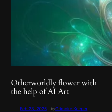
Otherworldly flower with
the help of AI Art
Feb 23, 2025
—
Grimoire Keeper
by