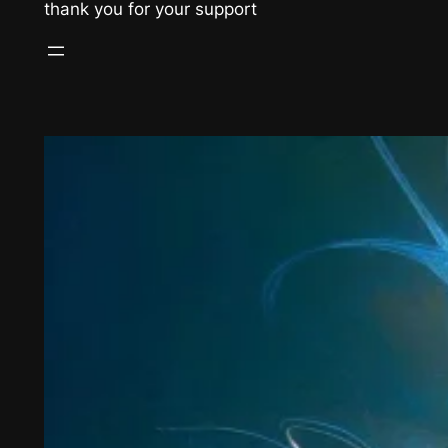
thank you for your support