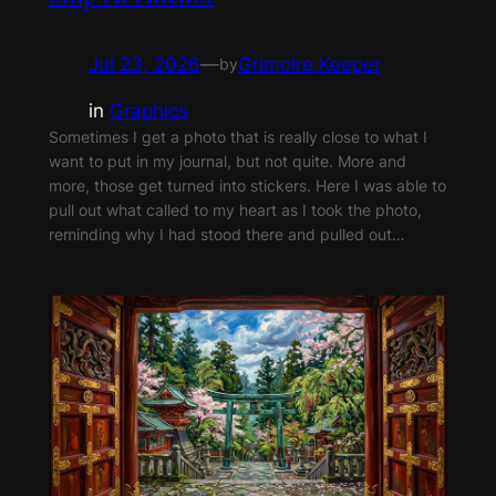
Jul 23, 2026
—
Grimoire Keeper
by
in
Graphics
Sometimes I get a photo that is really close to what I
want to put in my journal, but not quite. More and
more, those get turned into stickers. Here I was able to
pull out what called to my heart as I took the photo,
reminding why I had stood there and pulled out…