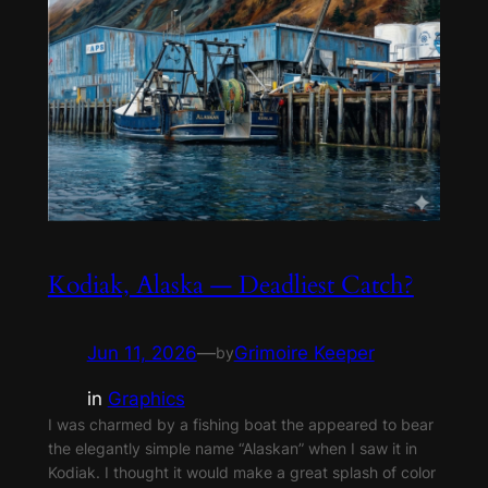
Kodiak, Alaska — Deadliest Catch?
Jun 11, 2026
—
Grimoire Keeper
by
in
Graphics
I was charmed by a fishing boat the appeared to bear
the elegantly simple name “Alaskan” when I saw it in
Kodiak. I thought it would make a great splash of color