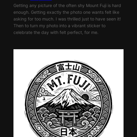
Getting any picture of the often shy Mount Fuji is hard
enough. Getting exactly the photo one wants felt like
asking for too much. I was thrilled just to have seen it!
Then to turn my photo into a vibrant sticker to
celebrate the day with felt perfect, for me.