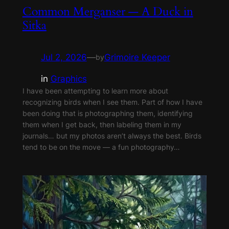
Common Merganser — A Duck in
Sitka
Jul 2, 2026
—
Grimoire Keeper
by
in
Graphics
I have been attempting to learn more about
recognizing birds when I see them. Part of how I have
been doing that is photographing them, identifying
them when I get back, then labeling them in my
journals… but my photos aren’t always the best. Birds
tend to be on the move — a fun photography…