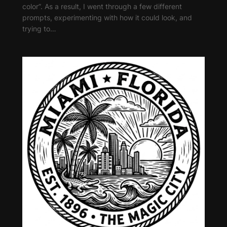
color”. As a result, I went through a few different
prompts, experimenting with how it could look, and
trying to…