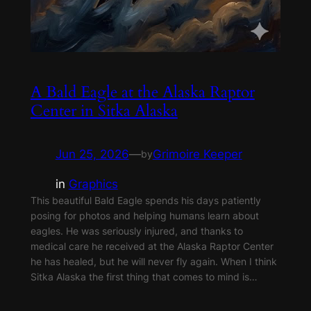
A Bald Eagle at the Alaska Raptor
Center in Sitka Alaska
Jun 25, 2026
—
Grimoire Keeper
by
in
Graphics
This beautiful Bald Eagle spends his days patiently
posing for photos and helping humans learn about
eagles. He was seriously injured, and thanks to
medical care he received at the Alaska Raptor Center
he has healed, but he will never fly again. When I think
Sitka Alaska the first thing that comes to mind is…