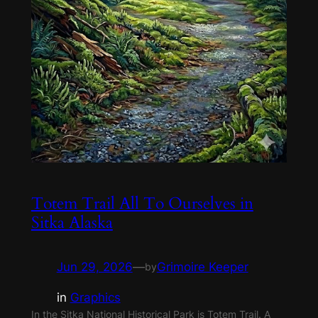
Totem Trail All To Ourselves in
Sitka Alaska
Jun 29, 2026
—
Grimoire Keeper
by
in
Graphics
In the Sitka National Historical Park is Totem Trail. A