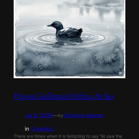
Pigeon Guillemot Drifting At Sea
Jul 6, 2026
—
Grimoire Keeper
by
in
Graphics
There are times when it is tempting to say “AI saw the