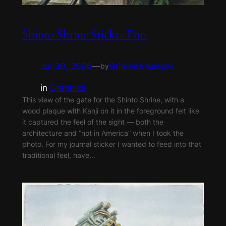
Shinto Shrine Sticker Fun
Jul 30, 2026
—
Grimoire Keeper
by
in
Graphics
This view of the gate for the Shinto Shrine, with a
wood plaque with Kanji on it in the foreground felt like
it captured the feel of the sight — both the
architecture and “not in America” when I took the
photo. For my journal sticker I wanted to feed into that
traditional feel, have…