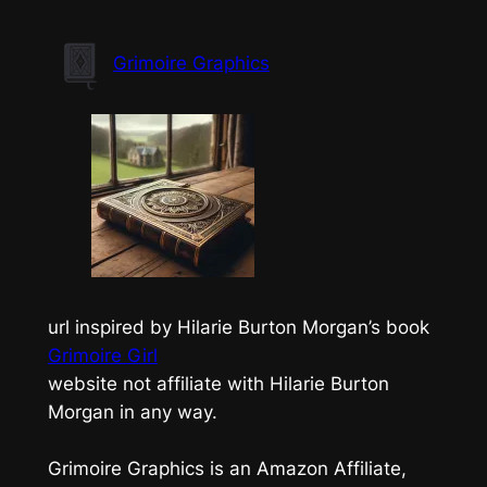
Skip
to
Grimoire Graphics
content
url inspired by Hilarie Burton Morgan’s book
Grimoire Girl
website not affiliate with Hilarie Burton
Morgan in any way.
Grimoire Graphics is an Amazon Affiliate,