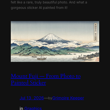
felt like a rare, truly beautiful photo. And what a
gorgeous sticker AI painted from it!
Mount Fuji — From Photo to
Painted Sticker
Jul 13, 2026
—
Grimoire Keeper
by
in
Graphics