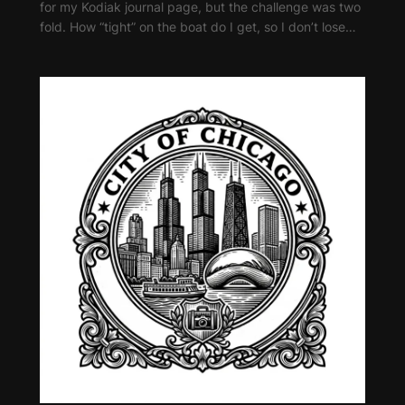
for my Kodiak journal page, but the challenge was two
fold. How “tight” on the boat do I get, so I don’t lose…