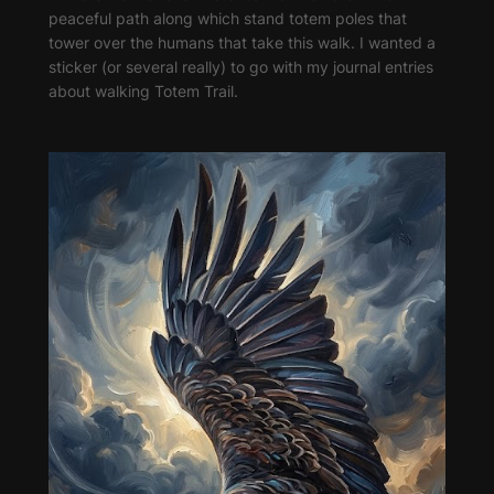
peaceful path along which stand totem poles that
tower over the humans that take this walk. I wanted a
sticker (or several really) to go with my journal entries
about walking Totem Trail.