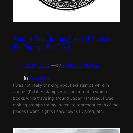
Mount Fuji, Japan, Journal Sticker —
Eki Stamp, But Not
Jul 9, 2026
—
Grimoire Keeper
by
in
Graphics
I was not really thinking about eki stamps while in
Japan. (Rubber stamps you can collect in stamp
books while traveling around Japan.) Instead, I was
making stamps for my journal to represent each of the
places I went, sights I saw, towns I visited, etc.