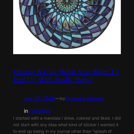
Having A Clue What You Want To
End Up With Really Helps!
Jun 18, 2026
—
Grimoire Keeper
by
in
Graphics
I started with a mandala I drew, colored and liked. I did
not start with any idea what kind of sticker I wanted it
to end up being in my journal other than “splash of