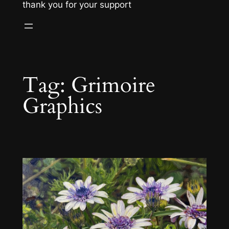
thank you for your support
Tag:
Grimoire
Graphics