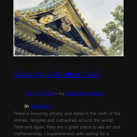
Shinto Shrine Roofline Detail
Jul 27, 2026
—
Grimoire Keeper
by
in
Graphics
There is amazing artistry and detail in the roofs of the
shrines, temples and cathedrals around the world!
Time and again, they are a great place to see art and
craftsmanship. I experimented with asking for a