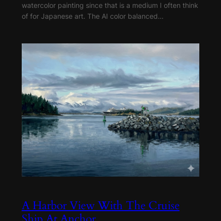
watercolor painting since that is a medium I often think
of for Japanese art. The AI color balanced…
A Harbor View With The Cruise
Ship At Anchor