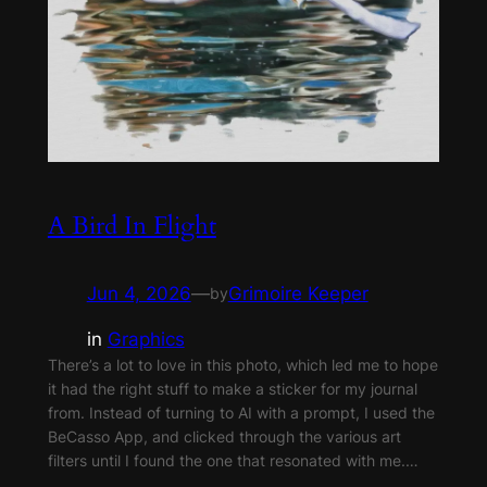
A Bird In Flight
Jun 4, 2026
—
Grimoire Keeper
by
in
Graphics
There’s a lot to love in this photo, which led me to hope
it had the right stuff to make a sticker for my journal
from. Instead of turning to AI with a prompt, I used the
BeCasso App, and clicked through the various art
filters until I found the one that resonated with me.…