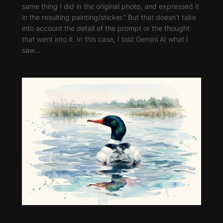
same thing I did in the original photo, and expressed it
in the resulting painting/sticker.” But that doesn’t take
into account the detail of the prompt or the thought
that went into it. In this case, I told Gemini AI what I
saw…