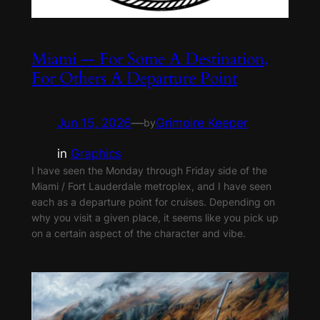
Miami — For Some A Destination,
For Others A Departure Point
Jun 15, 2026
—
Grimoire Keeper
by
in
Graphics
I have seen the Monday through Friday side of the
Miami / Fort Lauderdale metroplex, and I have seen
each as a departure point for cruises. Depending on
why you visit a given place, it seems like you pick up
on a certain aspect of the character and vibe.