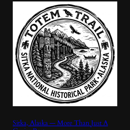
Sitka, Alaska — More Than Just A