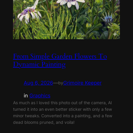
From Simple Garden Flowers To
Dynamic Painting
Aug 6, 2026
—
Grimoire Keeper
by
in
Graphics
As much as I loved this photo out of the camera, AI
turned it into an even better sticker with only a few
minor tweaks. Converted into a painting, and a few
dead blooms pruned, and voila!