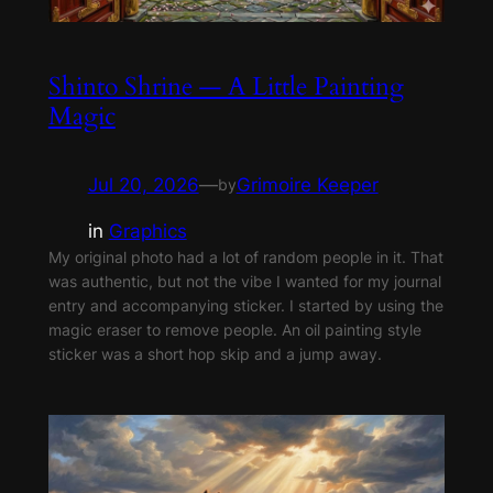
Shinto Shrine — A Little Painting
Magic
Jul 20, 2026
—
Grimoire Keeper
by
in
Graphics
My original photo had a lot of random people in it. That
was authentic, but not the vibe I wanted for my journal
entry and accompanying sticker. I started by using the
magic eraser to remove people. An oil painting style
sticker was a short hop skip and a jump away.