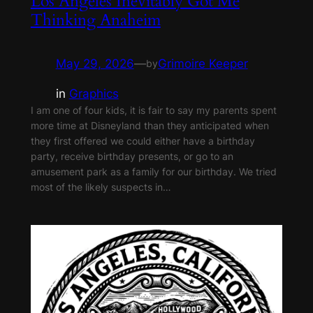
Los Angeles Inevitably Got Me
Thinking Anaheim
May 29, 2026
—
Grimoire Keeper
by
in
Graphics
I am one of four kids, it is fair to say my parents spent
more time at Disneyland than they anticipated when
they first offered we could either have a birthday
party, receive birthday presents, or go to an
amusement park as a family for our birthday. We tried
most of the likely suspects in…