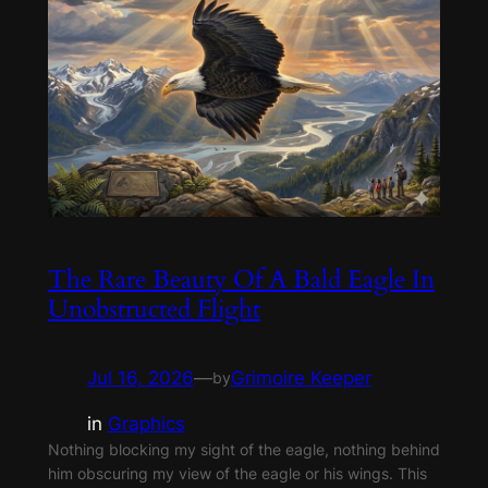
The Rare Beauty Of A Bald Eagle In
Unobstructed Flight
Jul 16, 2026
—
Grimoire Keeper
by
in
Graphics
Nothing blocking my sight of the eagle, nothing behind
him obscuring my view of the eagle or his wings. This