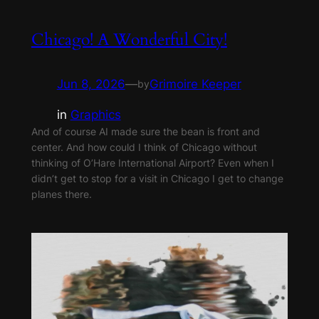
Chicago! A Wonderful City!
Jun 8, 2026
—
Grimoire Keeper
by
in
Graphics
And of course AI made sure the bean is front and
center. And how could I think of Chicago without
thinking of O’Hare International Airport? Even when I
didn’t get to stop for a visit in Chicago I get to change
planes there.