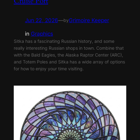
Cruise Port
Jun 22, 2026
—
Grimoire Keeper
by
in
Graphics
Sitka has a fascinating Russian history, and some
really interesting Russian shops in town. Combine that
with the Bald Eagles, the Alaska Raptor Center (ARC),
and Totem Poles and Sitka has a wide array of options
for how to enjoy your time visiting.