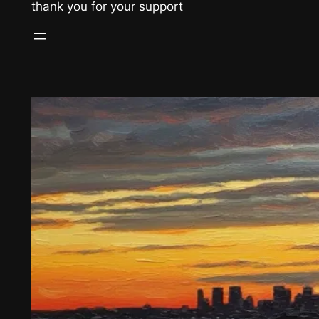
thank you for your support