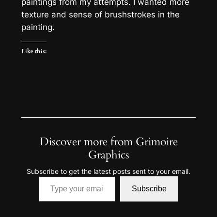
paintings from my attempts. I wanted more
texture and sense of brushstrokes in the
painting.
Like this:
Discover more from Grimoire
Graphics
Subscribe to get the latest posts sent to your email.
Type your email…
Subscribe