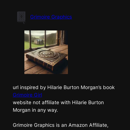
Skip
to
Grimoire Graphics
content
url inspired by Hilarie Burton Morgan’s book
Grimoire Girl
website not affiliate with Hilarie Burton
Morgan in any way.
Grimoire Graphics is an Amazon Affiliate,