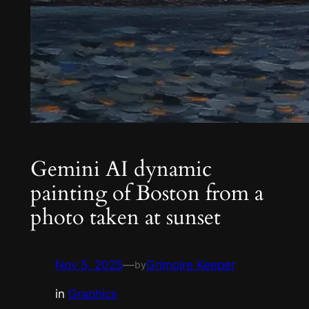
Gemini AI dynamic
painting of Boston from a
photo taken at sunset
Nov 5, 2025
—
Grimoire Keeper
by
in
Graphics