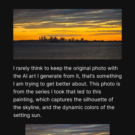
I rarely think to keep the original photo with
the AI art I generate from it, that’s something
I am trying to get better about. This photo is
from the series I took that led to this
painting, which captures the silhouette of
the skyline, and the dynamic colors of the
setting sun.