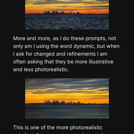
More and more, as I do these prompts, not
only am I using the word dynamic, but when
I ask for changed and refinements I am
often asking that they be more illustrative
and less photorealistic.
This is one of the more photorealistic