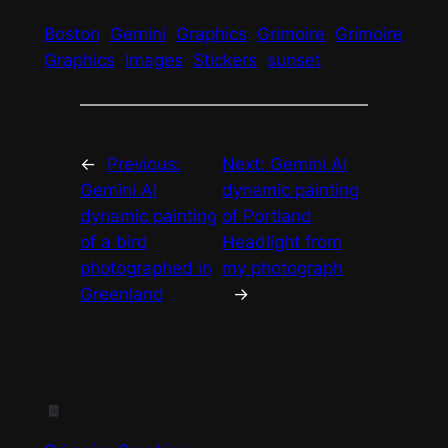
Boston
Gemini
Graphics
Grimoire
Grimoire
Graphics
Images
Stickers
sunset
←
Previous:
Next:
Gemini AI
Gemini AI
dynamic painting
dynamic painting
of Portland
of a bird
Headlight from
photographed in
my photograph
Greenland
→