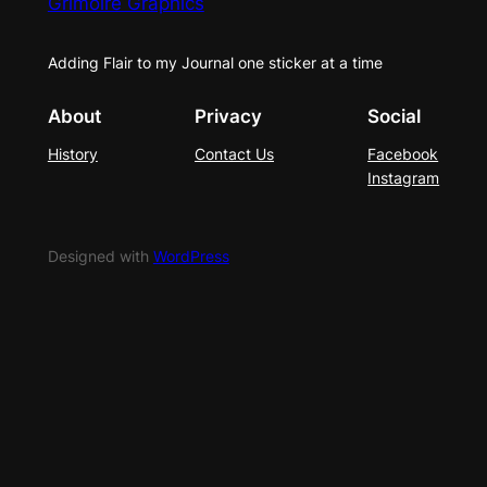
Grimoire Graphics
Adding Flair to my Journal one sticker at a time
About
Privacy
Social
History
Contact Us
Facebook
Instagram
Designed with
WordPress