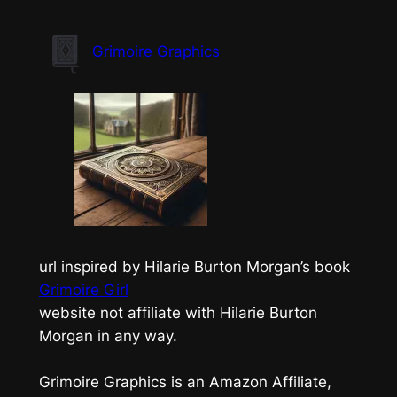
Skip
to
Grimoire Graphics
content
url inspired by Hilarie Burton Morgan’s book
Grimoire Girl
website not affiliate with Hilarie Burton
Morgan in any way.
Grimoire Graphics is an Amazon Affiliate,