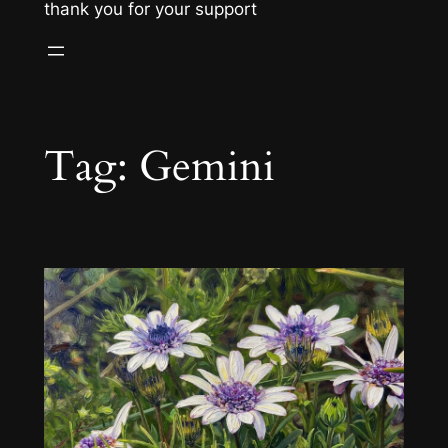
thank you for your support
Tag:
Gemini