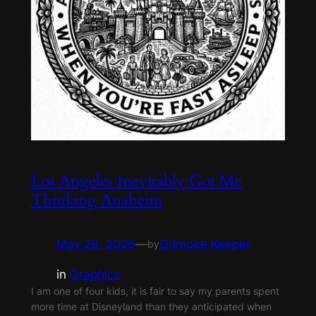
Los Angeles Inevitably Got Me
Thinking Anaheim
May 29, 2026
—
Grimoire Keeper
by
in
Graphics
I am one of four kids, it is fair to say my parents spent
more time at Disneyland than they anticipated when