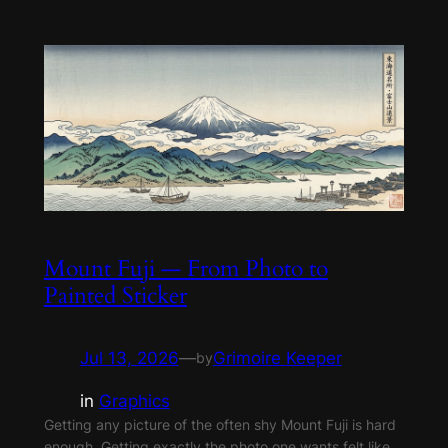
Mount Fuji — From Photo to
Painted Sticker
Jul 13, 2026
—
Grimoire Keeper
by
in
Graphics
Getting any picture of the often shy Mount Fuji is hard
enough. Getting exactly the photo one wants felt like