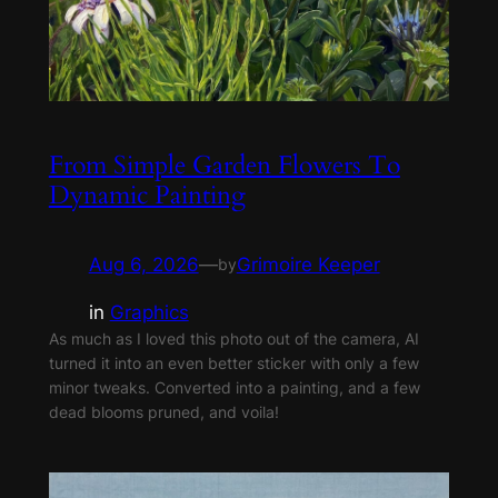
From Simple Garden Flowers To
Dynamic Painting
Aug 6, 2026
—
Grimoire Keeper
by
in
Graphics
As much as I loved this photo out of the camera, AI
turned it into an even better sticker with only a few
minor tweaks. Converted into a painting, and a few
dead blooms pruned, and voila!