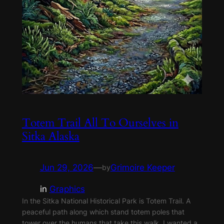
Totem Trail All To Ourselves in
Sitka Alaska
Jun 29, 2026
—
Grimoire Keeper
by
in
Graphics
In the Sitka National Historical Park is Totem Trail. A
peaceful path along which stand totem poles that
tower over the humans that take this walk. I wanted a