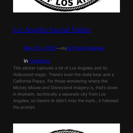
Los Angeles Journal Sticker
May 25, 2026
—
Grimoire Keeper
by
in
Graphics
This sticker captures a lot of Los Angeles and its
Hollywood magic. There’s even the state bear and a
California Poppy. For those wondering where the
Mickey Mouse and Disneyland imagery is, that’s down
in Anaheim, technically a separate city from Los
Angeles, so Gemini AI didn’t miss the mark., it followed
the prompt.