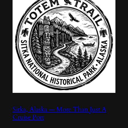
Sitka, Alaska — More Than Just A
Cruise Port