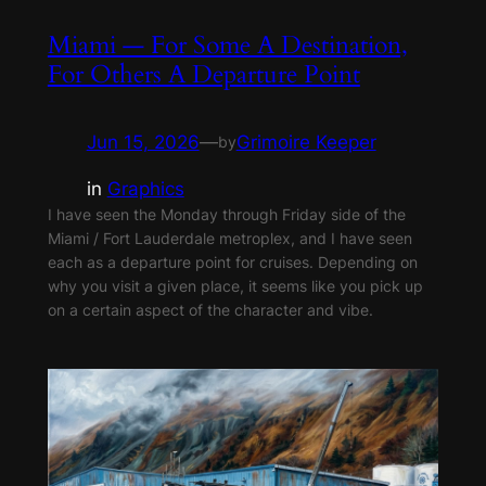
Miami — For Some A Destination,
For Others A Departure Point
Jun 15, 2026
—
Grimoire Keeper
by
in
Graphics
I have seen the Monday through Friday side of the
Miami / Fort Lauderdale metroplex, and I have seen
each as a departure point for cruises. Depending on
why you visit a given place, it seems like you pick up
on a certain aspect of the character and vibe.