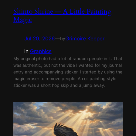
Shinto Shrine — A Little Painting
Magic
Jul 20, 2026
—
Grimoire Keeper
by
in
Graphics
My original photo had a lot of random people in it. That
was authentic, but not the vibe I wanted for my journal
entry and accompanying sticker. I started by using the
magic eraser to remove people. An oil painting style
sticker was a short hop skip and a jump away.