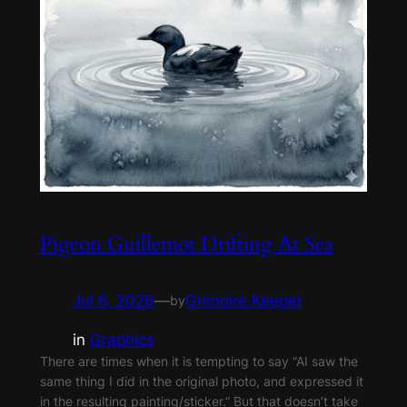
Pigeon Guillemot Drifting At Sea
Jul 6, 2026
—
Grimoire Keeper
by
in
Graphics
There are times when it is tempting to say “AI saw the
same thing I did in the original photo, and expressed it
in the resulting painting/sticker.” But that doesn’t take