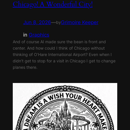
Chicago! A Wonderful City!
Jun 8, 2026
—
Grimoire Keeper
by
in
Graphics
And of course AI made sure the bean is front and
center. And how could I think of Chicago without
thinking of O’Hare International Airport? Even when I
didn’t get to stop for a visit in Chicago I get to change
planes there.