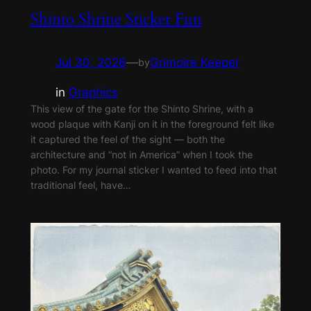
Shinto Shrine Sticker Fun
Jul 30, 2026
—
Grimoire Keeper
by
in
Graphics
This view of the gate for the Shinto Shrine, with a
wood plaque with Kanji on it in the foreground felt like
it captured the feel of the sight — both the
architecture and “not in America” when I took the
photo. For my journal sticker I wanted to feed into that
traditional feel, have…