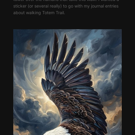
sticker (or several really) to go with my journal entries
about walking Totem Trail.