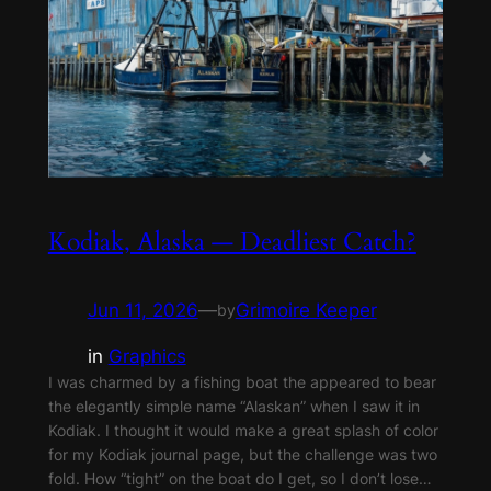
Kodiak, Alaska — Deadliest Catch?
Jun 11, 2026
—
Grimoire Keeper
by
in
Graphics
I was charmed by a fishing boat the appeared to bear
the elegantly simple name “Alaskan” when I saw it in
Kodiak. I thought it would make a great splash of color
for my Kodiak journal page, but the challenge was two
fold. How “tight” on the boat do I get, so I don’t lose…