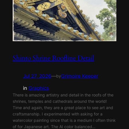
Shinto Shrine Roofline Detail
Jul 27, 2026
—
Grimoire Keeper
by
in
Graphics
There is amazing artistry and detail in the roofs of the
shrines, temples and cathedrals around the world!
Time and again, they are a great place to see art and
craftsmanship. I experimented with asking for a
watercolor painting since that is a medium I often think
of for Japanese art. The AI color balanced…