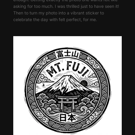
asking for too much. I was thrilled just to have seen it!
Then to turn my photo into a vibrant sticker to
celebrate the day with felt perfect, for me.