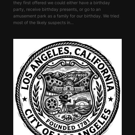
they first offered we could either have a birthday
party, receive birthday presents, or go to an
amusement park as a family for our birthday. We tried
most of the likely suspects in…