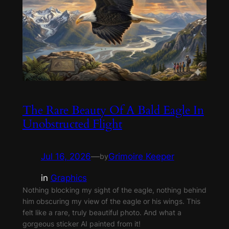
The Rare Beauty Of A Bald Eagle In
Unobstructed Flight
Jul 16, 2026
—
Grimoire Keeper
by
in
Graphics
Nothing blocking my sight of the eagle, nothing behind
him obscuring my view of the eagle or his wings. This
felt like a rare, truly beautiful photo. And what a
gorgeous sticker AI painted from it!