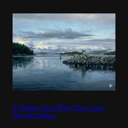
A Harbor View With The Cruise
Ship At Anchor