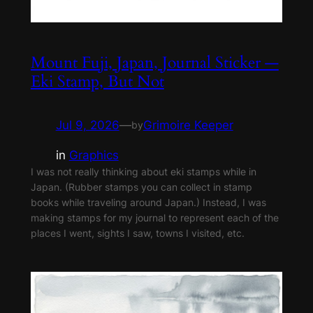
Mount Fuji, Japan, Journal Sticker —
Eki Stamp, But Not
Jul 9, 2026
—
Grimoire Keeper
by
in
Graphics
I was not really thinking about eki stamps while in
Japan. (Rubber stamps you can collect in stamp
books while traveling around Japan.) Instead, I was
making stamps for my journal to represent each of the
places I went, sights I saw, towns I visited, etc.