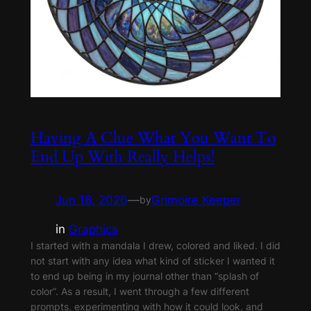
Having A Clue What You Want To
End Up With Really Helps!
Jun 18, 2026
—
Grimoire Keeper
by
in
Graphics
I started with a mandala I drew, colored and liked. I did
not start with any idea what kind of sticker I wanted it
to end up being in my journal other than “splash of
color”. As a result, I went through a few different
prompts, experimenting with how it could look, and