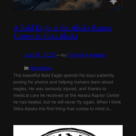
A Bald Eagle at the Alaska Raptor
Center in Sitka Alaska
Jun 25, 2026
—
Grimoire Keeper
by
in
Graphics
This beautiful Bald Eagle spends his days patiently
posing for photos and helping humans learn about
eagles. He was seriously injured, and thanks to
medical care he received at the Alaska Raptor Center
he has healed, but he will never fly again. When I think
Sitka Alaska the first thing that comes to mind is…