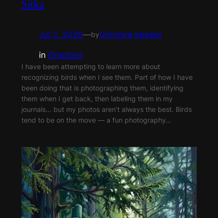
Sitka
Jul 2, 2026
—
Grimoire Keeper
by
in
Graphics
I have been attempting to learn more about
recognizing birds when I see them. Part of how I have
been doing that is photographing them, identifying
them when I get back, then labeling them in my
journals… but my photos aren’t always the best. Birds
tend to be on the move — a fun photography…