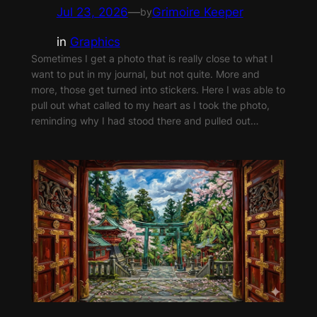
Jul 23, 2026
—
Grimoire Keeper
by
in
Graphics
Sometimes I get a photo that is really close to what I
want to put in my journal, but not quite. More and
more, those get turned into stickers. Here I was able to
pull out what called to my heart as I took the photo,
reminding why I had stood there and pulled out…