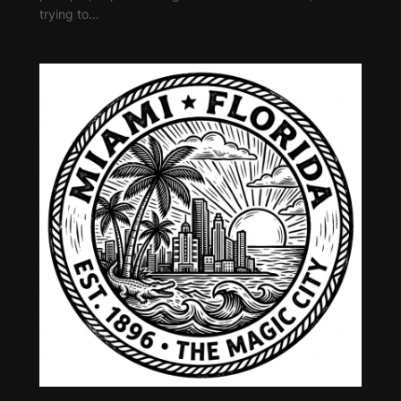
trying to…