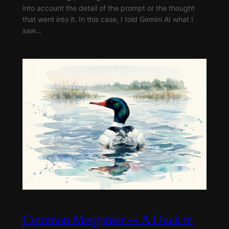
into account the detail of the prompt or the thought
that went into it. In this case, I told Gemini AI what I
saw…
Common Merganser — A Duck in