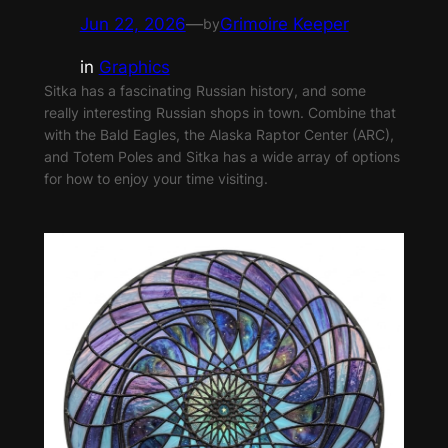
Jun 22, 2026
—
Grimoire Keeper
by
in
Graphics
Sitka has a fascinating Russian history, and some
really interesting Russian shops in town. Combine that
with the Bald Eagles, the Alaska Raptor Center (ARC),
and Totem Poles and Sitka has a wide array of options
for how to enjoy your time visiting.