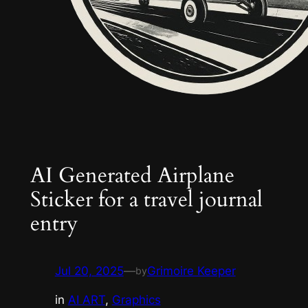
AI Generated Airplane
Sticker for a travel journal
entry
Jul 20, 2025
—
Grimoire Keeper
by
in
AI ART
, 
Graphics