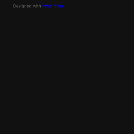
Designed with
WordPress