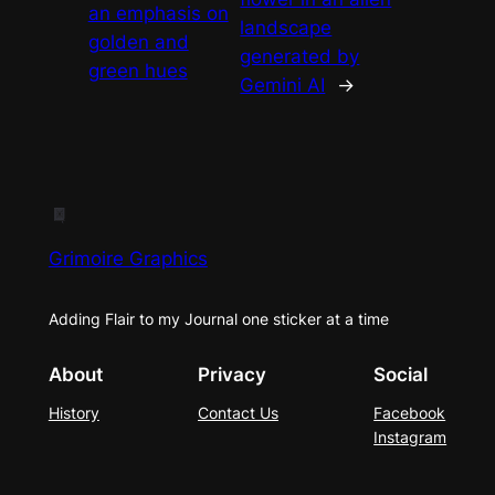
an emphasis on
landscape
golden and
generated by
green hues
Gemini AI
→
Grimoire Graphics
Adding Flair to my Journal one sticker at a time
About
Privacy
Social
History
Contact Us
Facebook
Instagram