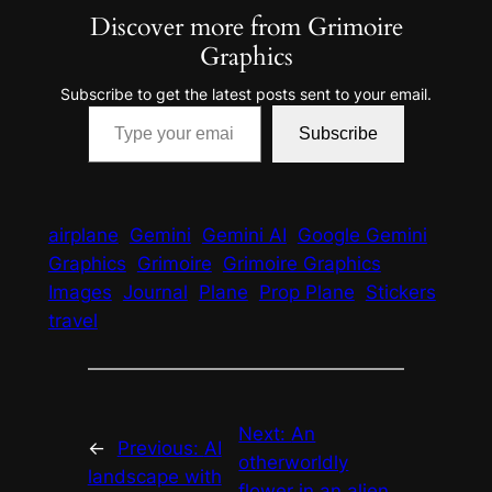
Discover more from Grimoire
Graphics
Subscribe to get the latest posts sent to your email.
Type your email…
Subscribe
airplane
Gemini
Gemini AI
Google Gemini
Graphics
Grimoire
Grimoire Graphics
Images
Journal
Plane
Prop Plane
Stickers
travel
Next:
An
←
Previous:
AI
otherworldly
landscape with
flower in an alien