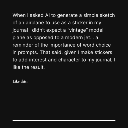
When I asked AI to generate a simple sketch
of an airplane to use as a sticker in my
journal I didn’t expect a “vintage” model
plane as opposed to a modern jet… a
reminder of the importance of word choice
in prompts. That said, given I make stickers
to add interest and character to my journal, I
like the result.
Like this: