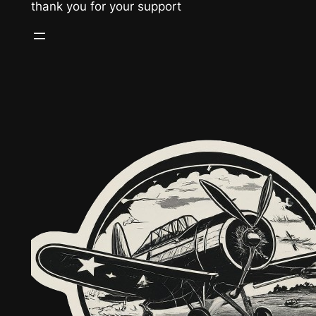
thank you for your support