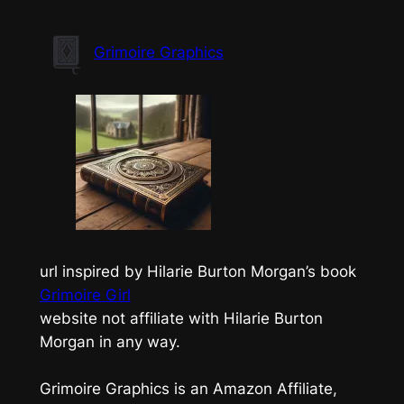
Skip
to
Grimoire Graphics
content
url inspired by Hilarie Burton Morgan’s book
Grimoire Girl
website not affiliate with Hilarie Burton
Morgan in any way.
Grimoire Graphics is an Amazon Affiliate,