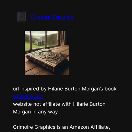
Skip
to
Grimoire Graphics
content
url inspired by Hilarie Burton Morgan’s book
Grimoire Girl
website not affiliate with Hilarie Burton
Morgan in any way.
Grimoire Graphics is an Amazon Affiliate,