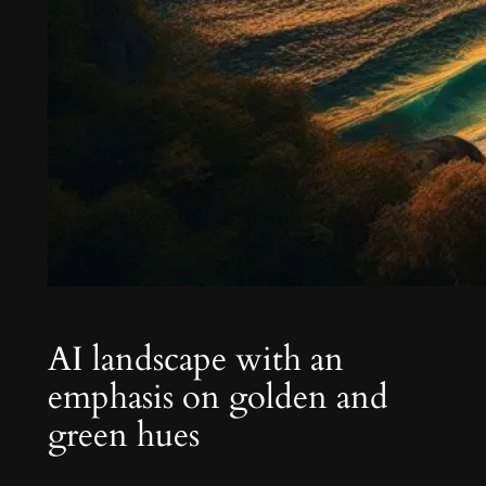
AI landscape with an
emphasis on golden and
green hues