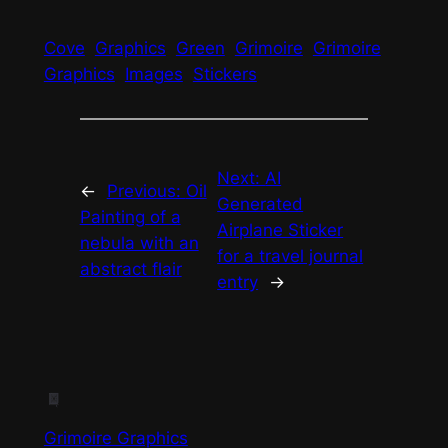
Cove
Graphics
Green
Grimoire
Grimoire
Graphics
Images
Stickers
Next:
AI
←
Previous:
Oil
Generated
Painting of a
Airplane Sticker
nebula with an
for a travel journal
abstract flair
entry
→
Grimoire Graphics