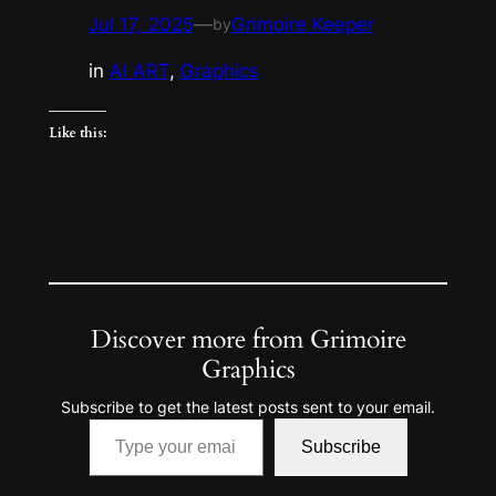
Jul 17, 2025
—
Grimoire Keeper
by
in
AI ART
, 
Graphics
Like this:
Discover more from Grimoire
Graphics
Subscribe to get the latest posts sent to your email.
Type your email…
Subscribe