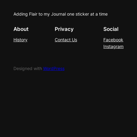
Adding Flair to my Journal one sticker at a time
About
Privacy
Social
History
Contact Us
Facebook
Instagram
Designed with
WordPress