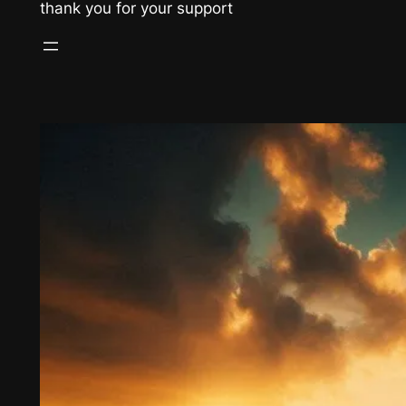
thank you for your support