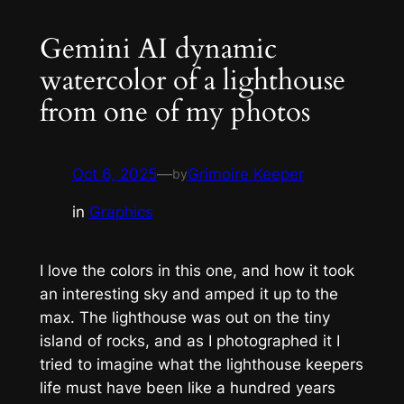
Gemini AI dynamic
watercolor of a lighthouse
from one of my photos
Oct 6, 2025
—
Grimoire Keeper
by
in
Graphics
I love the colors in this one, and how it took
an interesting sky and amped it up to the
max. The lighthouse was out on the tiny
island of rocks, and as I photographed it I
tried to imagine what the lighthouse keepers
life must have been like a hundred years