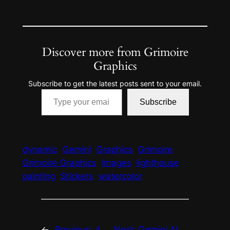
Discover more from Grimoire
Graphics
Subscribe to get the latest posts sent to your email.
Type your email…
Subscribe
dynamic
Gemini
Graphics
Grimoire
Grimoire Graphics
Images
lighthouse
painting
Stickers
watercolor
←
Previous:
A
Next:
Gemini AI