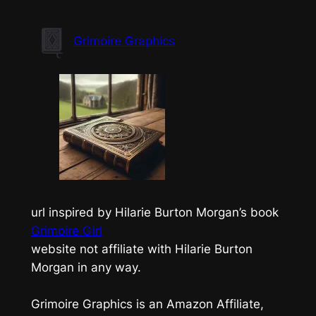
Skip
to
Grimoire Graphics
content
url inspired by Hilarie Burton Morgan’s book
Grimoire Girl
website not affiliate with Hilarie Burton
Morgan in any way.
Grimoire Graphics is an Amazon Affiliate,