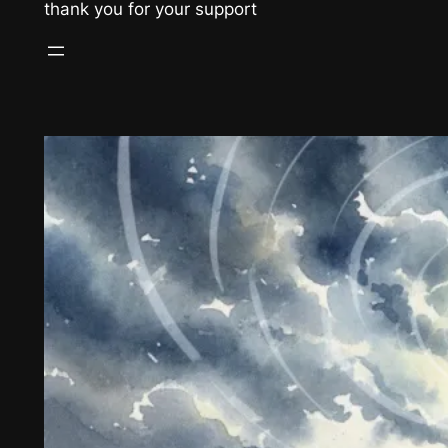
thank you for your support