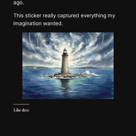
ago.
This sticker really captured everything my
imagination wanted.
Like this: