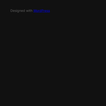
Designed with
WordPress