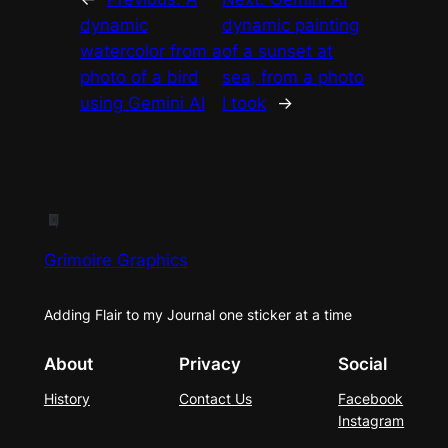
dynamic
dynamic painting
watercolor from a
of a sunset at
photo of a bird
sea, from a photo
using Gemini AI
I took
→
Grimoire Graphics
Adding Flair to my Journal one sticker at a time
About
Privacy
Social
History
Contact Us
Facebook
Instagram