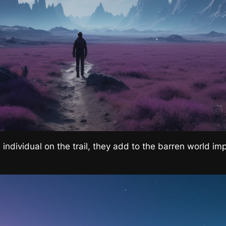
 individual on the trail, they add to the barren world im