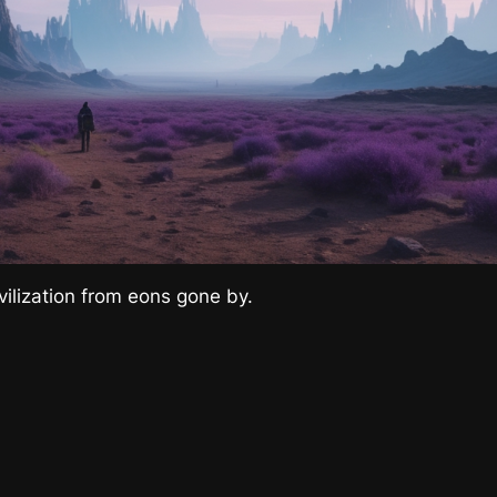
ivilization from eons gone by.