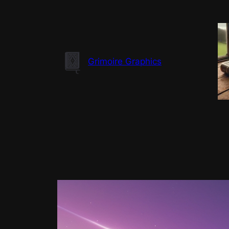
Skip
to
content
Grimoire Graphics