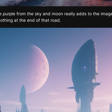
he purple from the sky and moon really adds to the image
othing at the end of that road.