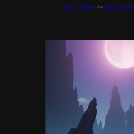
Apr 9, 2025
—
Grimoire Ke
by