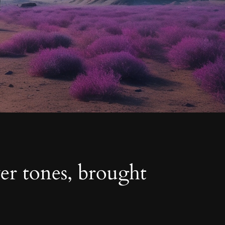
ver tones, brought