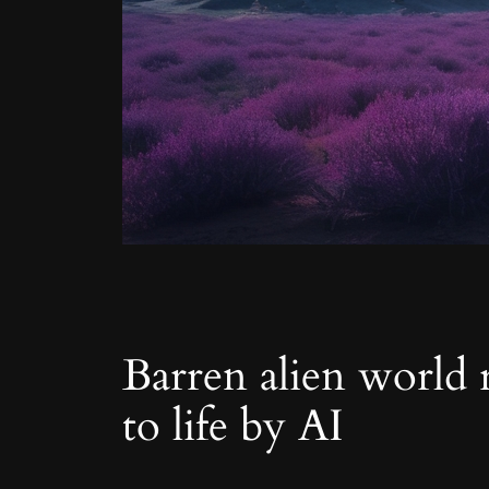
Barren alien world r
to life by AI