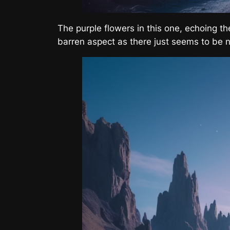
The purple flowers in this one, echoing t
barren aspect as there just seems to be n