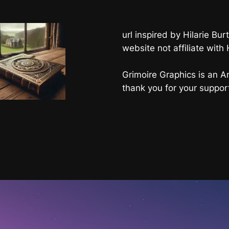
url inspired by Hilarie B
website not affiliate with
Grimoire Graphics is an Am
thank you for your suppor