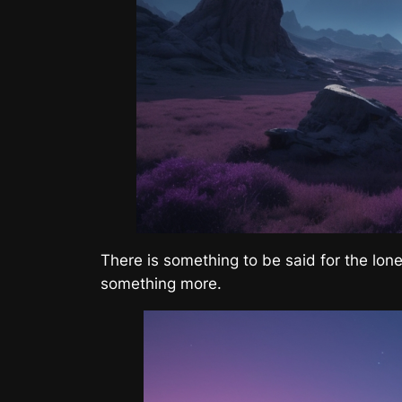
There is something to be said for the lone
something more.