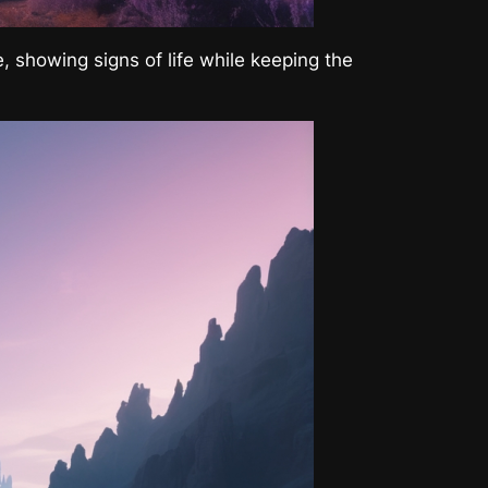
, showing signs of life while keeping the