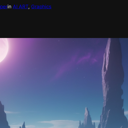
eper
in
AI ART
, 
Graphics