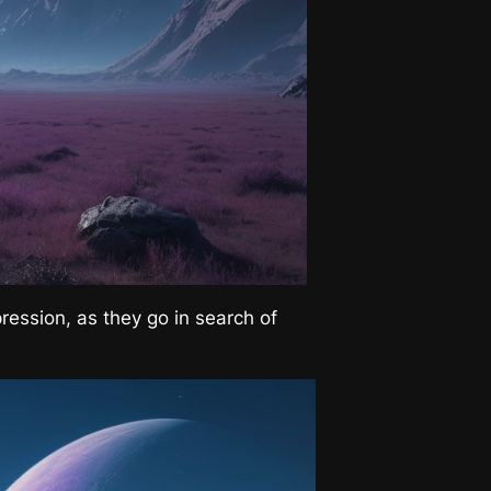
pression, as they go in search of