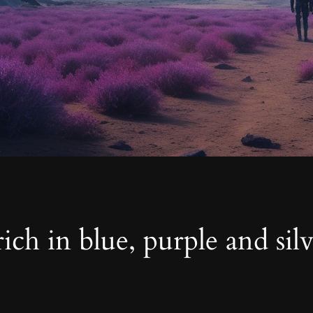
ich in blue, purple and sil