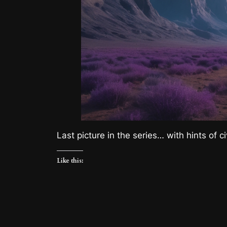
Last picture in the series… with hints of c
Like this: