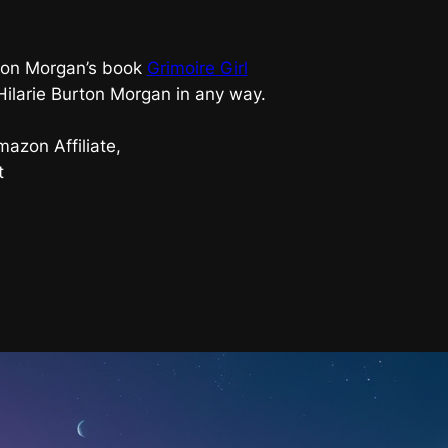
urton Morgan’s book
Grimoire Girl
 Hilarie Burton Morgan in any way.
azon Affiliate,
t