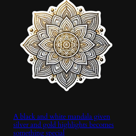
A black and white mandala given
silver and gold highlights becomes
something special