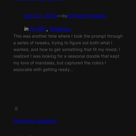
Dec 22, 2024
—
Grimoire Keeper
by
in
AI ART
, 
Graphics
This was another time where I took the prompt through
a series of tweaks, trying to figure out both what I
wanted, and how to get something that fit my mood. I
realized I was looking for a seasonal doodle that kept
my love of mandalas, but captured the colors I
associate with getting ready…
Grimoire Graphics