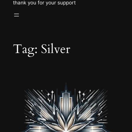
thank you for your support
Tag:
Silver