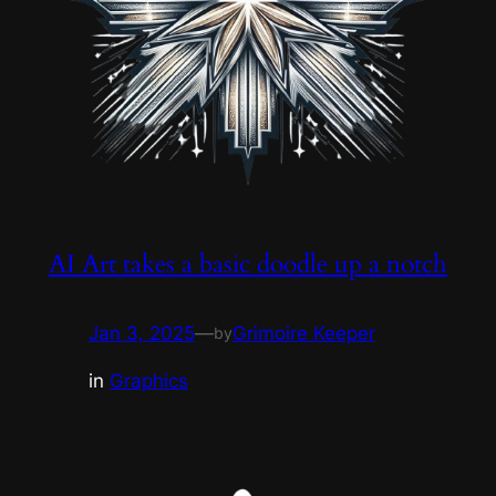
AI Art takes a basic doodle up a notch
Jan 3, 2025
—
Grimoire Keeper
by
in
Graphics