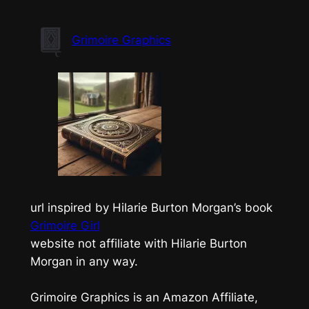
Skip
to
Grimoire Graphics
content
url inspired by Hilarie Burton Morgan’s book
Grimoire Girl
website not affiliate with Hilarie Burton
Morgan in any way.
Grimoire Graphics is an Amazon Affiliate,