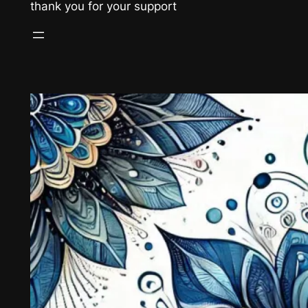
thank you for your support