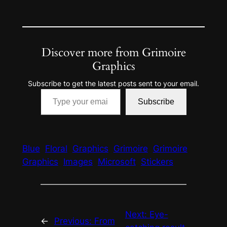
Discover more from Grimoire
Graphics
Subscribe to get the latest posts sent to your email.
Type your email…
Subscribe
Blue
Floral
Graphics
Grimoire
Grimoire
Graphics
Images
Microsoft
Stickers
Next:
Eye-
←
Previous:
From