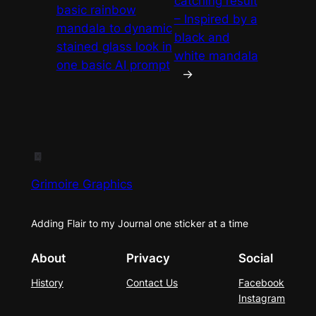
catching result
basic rainbow
– Inspired by a
mandala to dynamic
black and
stained glass look in
white mandala
one basic AI prompt
→
Grimoire Graphics
Adding Flair to my Journal one sticker at a time
About
Privacy
Social
History
Contact Us
Facebook
Instagram