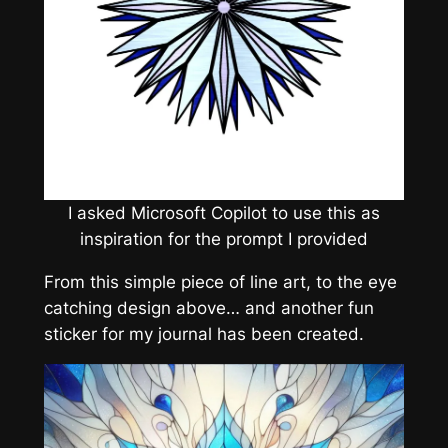
I asked Microsoft Copilot to use this as
inspiration for the prompt I provided
From this simple piece of line art, to the eye
catching design above… and another fun
sticker for my journal has been created.