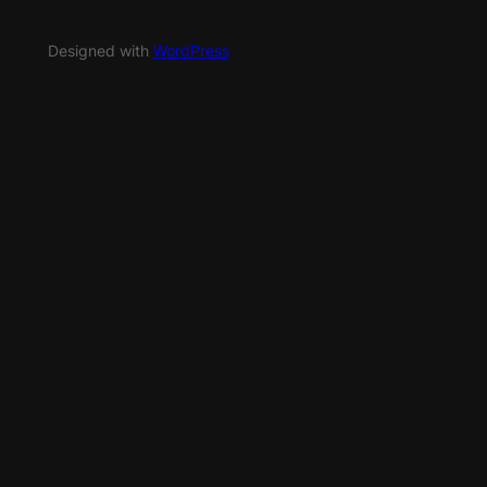
Designed with
WordPress