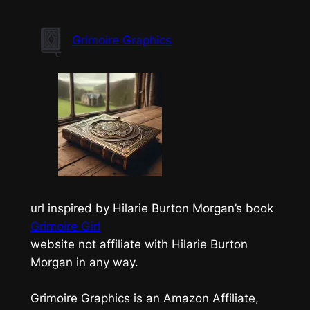
Skip
to
Grimoire Graphics
content
url inspired by Hilarie Burton Morgan’s book
Grimoire Girl
website not affiliate with Hilarie Burton
Morgan in any way.
Grimoire Graphics is an Amazon Affiliate,