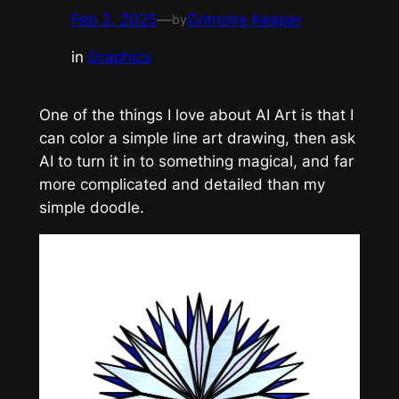
Feb 2, 2025
—
Grimoire Keeper
by
in
Graphics
One of the things I love about AI Art is that I
can color a simple line art drawing, then ask
AI to turn it in to something magical, and far
more complicated and detailed than my
simple doodle.