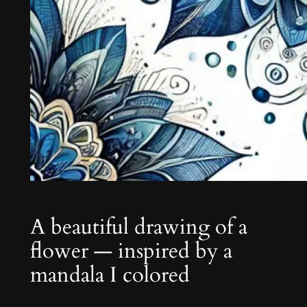
A beautiful drawing of a
flower — inspired by a
mandala I colored