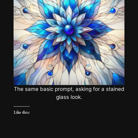
The same basic prompt, asking for a stained
glass look.
Like this: