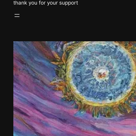
thank you for your support