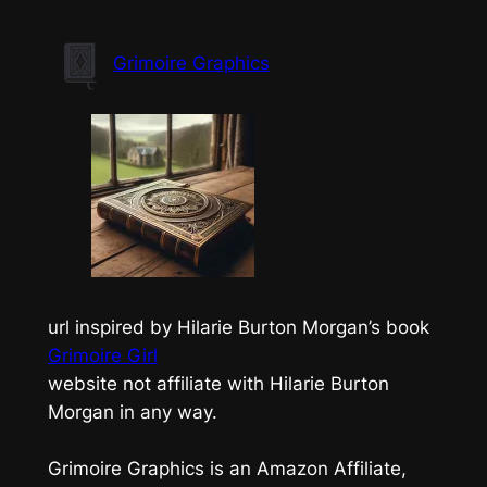
Skip
to
Grimoire Graphics
content
url inspired by Hilarie Burton Morgan’s book
Grimoire Girl
website not affiliate with Hilarie Burton
Morgan in any way.
Grimoire Graphics is an Amazon Affiliate,