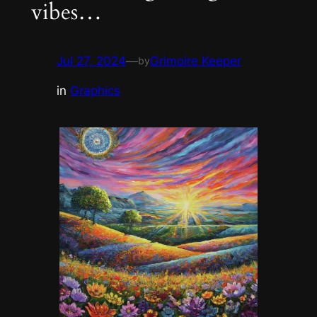
vibes…
Jul 27, 2024
—
Grimoire Keeper
by
in
Graphics