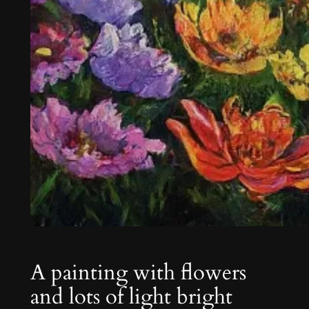
A painting with flowers
and lots of light bright