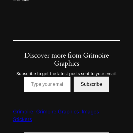
Discover more from Grimoire
Graphics
Subscribe to get the latest posts sent to your email.
Type your email…
Subscribe
Grimoire
Grimoire Graphics
Images
Stickers