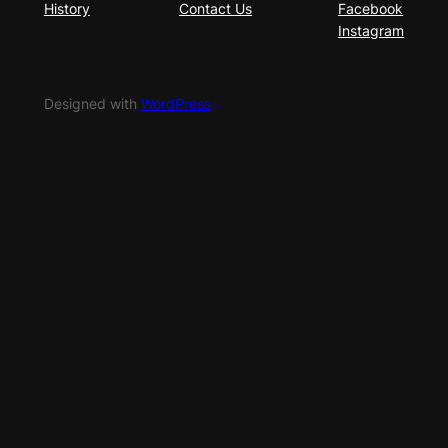
History
Contact Us
Facebook
Instagram
Designed with
WordPress