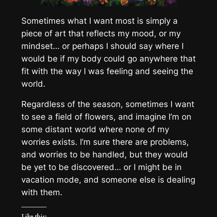
Sometimes what I want most is simply a
piece of art that reflects my mood, or my
mindset… or perhaps I should say where I
would be if my body could go anywhere that
fit with the way I was feeling and seeing the
world.
Regardless of the season, sometimes I want
to see a field of flowers, and imagine I’m on
some distant world where none of my
worries exists. I’m sure there are problems,
and worries to be handled, but they would
be yet to be discovered… or I might be in
vacation mode, and someone else is dealing
with them.
Like this: