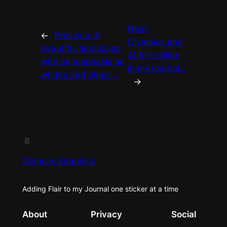
Next:
←
Previous:
A
Olympics and
beautiful landscape
AI Art collide
with an emphasis on
in my journal…
whites and blues…
→
Grimoire Graphics
Adding Flair to my Journal one sticker at a time
About
Privacy
Social