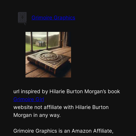
Skip
to
Grimoire Graphics
content
url inspired by Hilarie Burton Morgan’s book
Grimoire Girl
website not affiliate with Hilarie Burton
Morgan in any way.
Grimoire Graphics is an Amazon Affiliate,