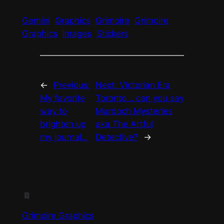
Gemini
Graphics
Grimoire
Grimoire
Graphics
Images
Stickers
←
Previous:
Next:
Victorian Era
My favorite
Toronto… can you say
way to
Murdoch Mysteries
brighten up
aka The Artful
my journal…
Detective?
→
Grimoire Graphics