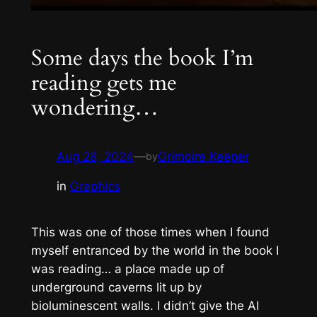
Some days the book I’m
reading gets me
wondering…
Aug 28, 2024
—
Grimoire Keeper
by
in
Graphics
This was one of those times when I found
myself entranced by the world in the book I
was reading… a place made up of
underground caverns lit up by
bioluminescent walls. I didn’t give the AI