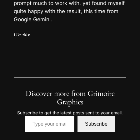
prompt much to work with, yet found myself
quite happy with the result, this time from
Google Gemini.
Like this:
Discover more from Grimoire
Graphics
Subscribe to get the latest posts sent to your email.
Type your email…
Subscribe