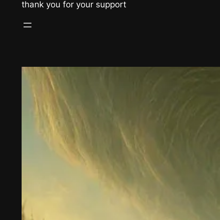
thank you for your support