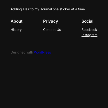
Adding Flair to my Journal one sticker at a time
About
Privacy
Social
History
Contact Us
Facebook
Instagram
Designed with
WordPress